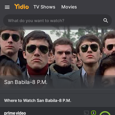
TV Shows
Movies
San Babila-8 P.M.
Where to Watch San Babila-8 P.M.