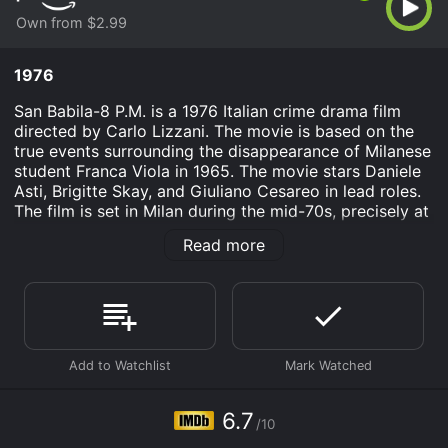
Own from $2.99
1976
San Babila-8 P.M. is a 1976 Italian crime drama film
directed by Carlo Lizzani. The movie is based on the
true events surrounding the disappearance of Milanese
student Franca Viola in 1965. The movie stars Daniele
Asti, Brigitte Skay, and Giuliano Cesareo in lead roles.
The film is set in Milan during the mid-70s, precisely at
San Babila metro station, where people commute daily.
Read more
The film takes place over the course of one evening,
which begins with an unexpected and unsettling event.
A young girl named Giovanna (Brigitte Skay) is
approached by two men inside the metro station, who
give her a suitcase filled with a considerable amount of
money. The two men are never seen again, and
Giovanna refuses to go to the police, instead keeping
the money for herself.
6.7
/10
Soon after, the story focuses on various individuals
who have arrived at the San Babila metro station at 8