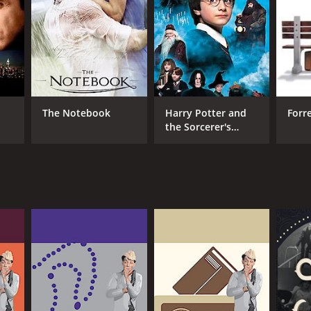
The Notebook
Harry Potter and
Forr
the Sorcerer's
Stone