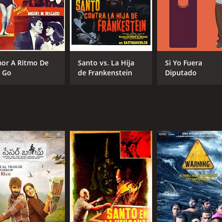
or A Ritmo De
Santo vs. La Hija
Si Yo Fuera
 Go
de Frankenstein
Diputado