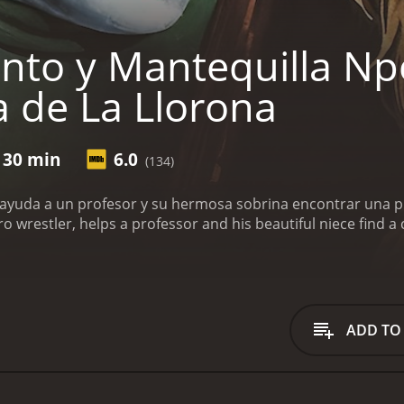
nto y Mantequilla Np
 de La Llorona
 30 min
6.0
(134)
ayuda a un profesor y su hermosa sobrina encontrar una pis
ro wrestler, helps a professor and his beautiful niece find a 
ADD TO