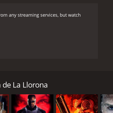
from any streaming services, but watch
izar para ayudar a los nios locales. / Santo, a hero
en.
 de La Llorona
RECTOR
uel M. Delgado