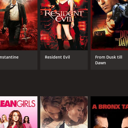
MPAA RATING
RU
PG-13
1 h
IMDB RATING
6.0
(134)
nstantine
Resident Evil
From Dusk till
Dawn