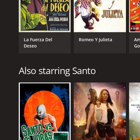
La Fuerza Del
Romeo Y Julieta
Am
Deseo
Go
Also starring Santo