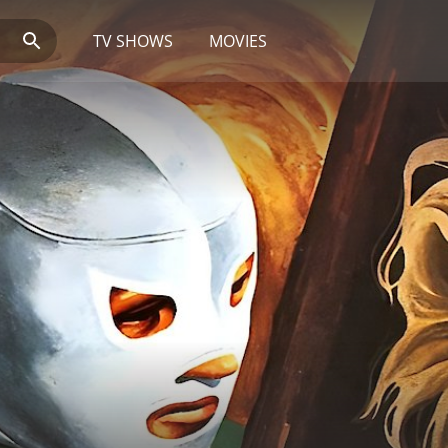
TV SHOWS
MOVIES