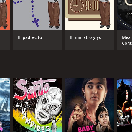
El padrecito
El ministro y yo
Mexi
Cora