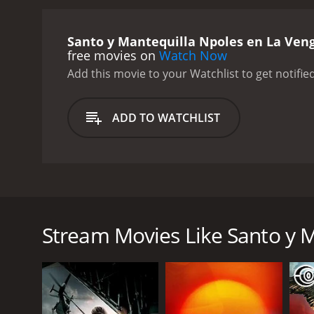
Santo y Mantequilla Npoles en La Ven
free movies on
Watch Now
Add this movie to your Watchlist to get notified
ADD TO WATCHLIST
Santo, un luchador hroe, ayuda a un profesor y su h
wrestler, helps a professor and his beautiful niece fi
Stream Movies Like Santo y M
GENRES
Action
Horror