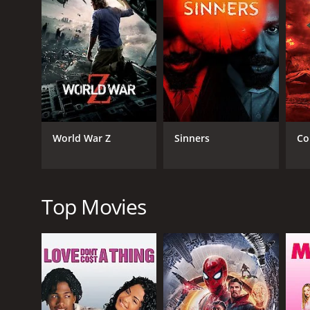
RELEASE DATE
1974
LANGUAGE
Spanish
World War Z
Sinners
Co
Top Movies