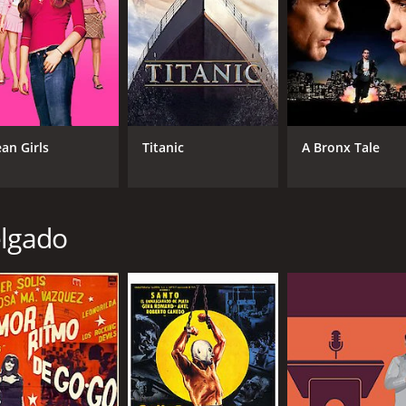
an Girls
Titanic
A Bronx Tale
elgado