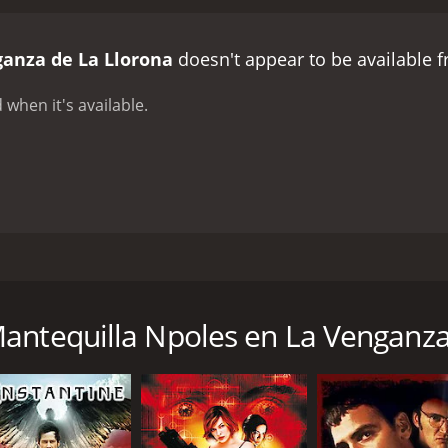
ganza de La Llorona
doesn't appear to be available 
 when it's available.
ermosa sobrina encontrar una pista de un tesoro que se util
nd a clue to a treasure that will be used to help local childr
antequilla Npoles en La Venganza
CAST
DI
Santo
Mig
José Mantequilla Nápoles
Kikis Herrera Calles