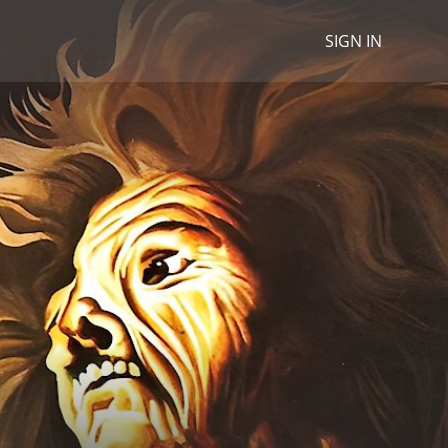
SIGN IN