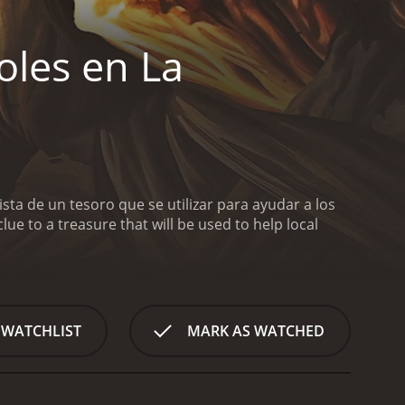
oles en La
ta de un tesoro que se utilizar para ayudar a los
clue to a treasure that will be used to help local
 WATCHLIST
MARK AS WATCHED