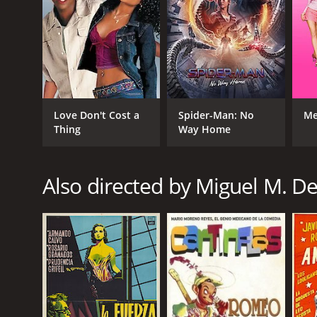
Love Don't Cost a
Spider-Man: No
Me
Thing
Way Home
Also directed by Miguel M. D