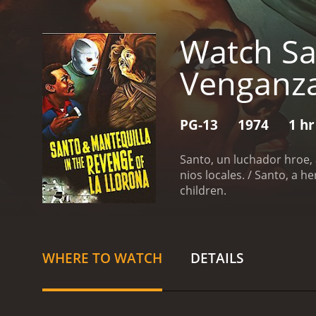
Watch Sa
Venganza
PG-13
1974
1 hr
Santo, un luchador hroe, 
nios locales. / Santo, a he
children.
WHERE TO WATCH
DETAILS