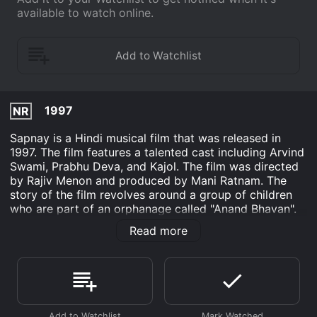
available to watch online.
1997
NR
Sapnay is a Hindi musical film that was released in
1997. The film features a talented cast including Arvind
Swami, Prabhu Deva, and Kajol. The film was directed
by Rajiv Menon and produced by Mani Ratnam. The
story of the film revolves around a group of children
who are part of an orphanage called "Anand Bhavan".
The children are all talented in various forms of art like
Read more
singing, dancing, and painting. However, the
orphanage is facing financial problems, and the
children are worried that they may have to leave the
place that they call home.
The lead character of the film is Arvind Swami, who