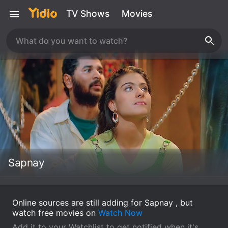
TV Shows
Movies
Sapnay
Online sources are still adding for Sapnay , but
watch free movies on
Watch Now
Add it to your Watchlist to get notified when it's