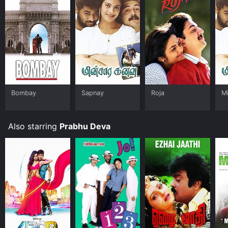
Bombay
Sapnay
Roja
M
Also starring
Prabhu Deva