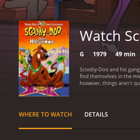
Watch Sc
G
1979
49 min
Scooby-Doo and his gang o
find themselves in the mid
however, things aren't qu
film begins with Shaggy, S
preparing for a big gala 
of familiar faces from th
take a strange turn when
WHERE TO WATCH
DETAILS
the attack was staged, and
things, the gang sets out 
into the conspiracy, the 
the streets of Hollywood,