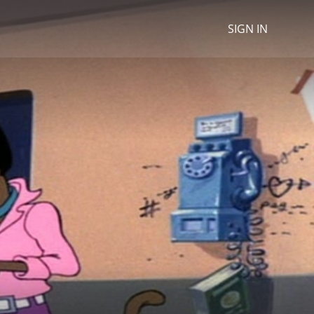
SIGN IN