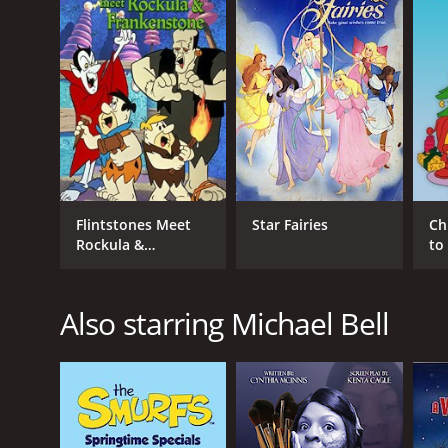
RELEASE DATE
1979
LANGUAGE
English
Flintstones Meet
Star Fairies
Ch
Rockula &
to
Frankenstone
Also starring Michael Bell