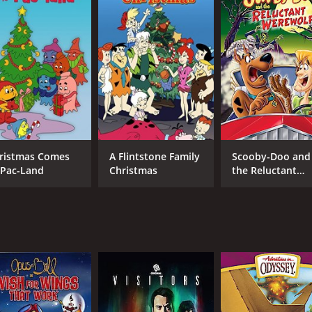
MPAA RATING
RU
G
49 
IMDB RATING
5.8
(1,610)
ristmas Comes
A Flintstone Family
Scooby-Doo and
 Pac-Land
Christmas
the Reluctant
Werewolf