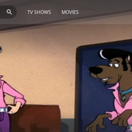
TV SHOWS
MOVIES