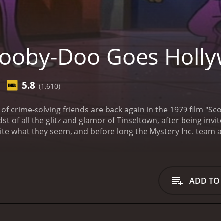
ooby-Doo Goes Holl
5.8
(1,610)
f crime-solving friends are back again in the 1979 film "S
st of all the glitz and glamor of Tinseltown, after being invi
ite what they seem, and before long the Mystery Inc. team a
cooby, and the gang receiving an invitation to a Hollywood st
event, and they are instructed to keep an eye on the proceed
e world of TV and film, including Wonder Woman star Lynda Ca
 the gang witness a seemingly supernatural attack on a fa
ADD TO
 that the producer is at the center of a sinister plot to rui
to solve the mystery, with the help of their trusty van and th
gang find themselves in a series of hilarious and dangerous 
 and a run-in with a group of rowdy bikers. Along the way, t