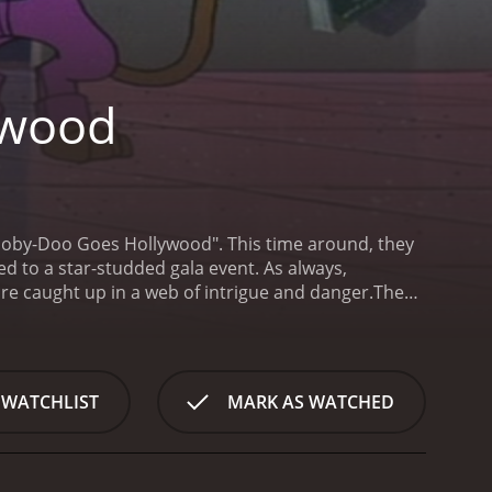
ywood
cooby-Doo Goes Hollywood". This time around, they
ted to a star-studded gala event. As always,
re caught up in a web of intrigue and danger.
The
udio lot. Upon arriving, they find that the studio is
ings. As they explore the lot, they encounter a host
rter, and the Four Seasons' Frankie Valli.
Things
mous Hollywood producer. They soon discover that
 WATCHLIST
MARK AS WATCHED
n the gala event. Determined to get to the bottom of
eir well-honed detective skills.
As they delve deeper
situations, including a high-speed car chase through
hey must overcome a host of obstacles, including a