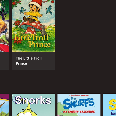
NTIME
min
The Little Troll
Prince