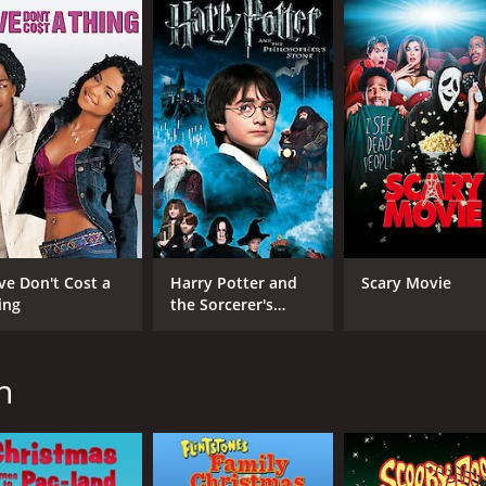
ing and engaging film for fans of the franchise. It features
ose of nostalgia. With its intricate plot, high production va
 with a runtime of 49 minutes. It has received moderate re
ve Don't Cost a
Harry Potter and
Scary Movie
ing
the Sorcerer's
Stone
CAST
DI
Michael Bell
Ray
n
Paul DeKorte
Pat Fraley