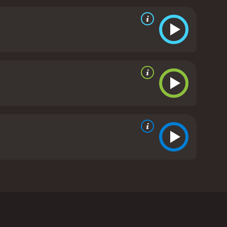
 standout features of "Scooby-Doo Goes
ailed and colorful art style, with a level of detail
ccably designed, with each member of the gang
 a very high standard, with each character brought
icing Shaggy, while Edie Lehmann Boddicker brings a
nails the character's confident and assured
 into a series of hilarious scrapes and precarious
ture, but it is delivered with impeccable timing
 fans of the franchise. It features all the hallmarks
stalgia. With its intricate plot, high production
 new fans alike.
Scooby-Doo Goes Hollywood is a
 This time around, they find themselves in the
ever, things aren't quite what they seem, and before