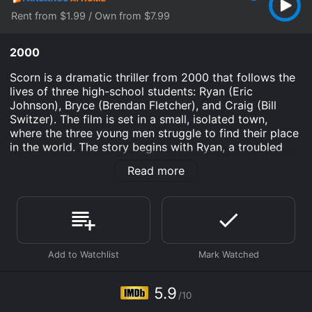
Rent from $1.99 / Own from $7.99
2000
Scorn is a dramatic thriller from 2000 that follows the
lives of three high-school students: Ryan (Eric
Johnson), Bryce (Brendan Fletcher), and Craig (Bill
Switzer). The film is set in a small, isolated town,
where the three young men struggle to find their place
in the world. The story begins with Ryan, a troubled
teenager who has just been released from a juvenile
Read more
detention center. He returns to his hometown hoping
to start a new life, but soon realizes that his past
mistakes have made him an outcast in the community.
Ryan finds himself drawn to the other outcasts, Bryce
and Craig, who are both victims of bullying and
ostracism from their peers.
As the three boys become friends, they begin to bond
over their shared experiences of isolation and
5.9
/10
rejection. However, their friendship is put to the test
when they stumble upon a dark secret about one of