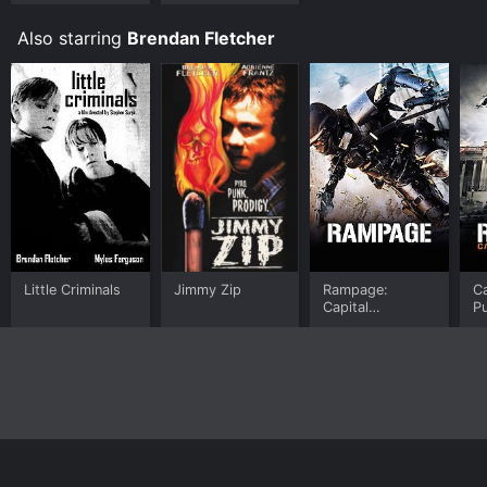
Also starring
Brendan Fletcher
Little Criminals
Jimmy Zip
Rampage:
Ca
Capital
P
Punishment
Home
Top Shows
Top Movies
About