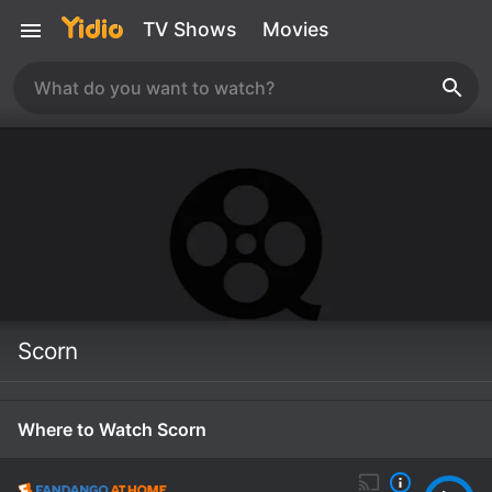
TV Shows
Movies
Scorn
Where to Watch Scorn