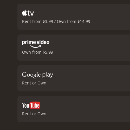
decent amount of action 
McGowan delivers a compe
manage to showcase their 
Rent from $3.99 / Own from $14.99
major surprises, but it i
are decent enough, with s
Souls.
One of the best par
the surrounding areas, pr
costume work are impressi
Own from $5.99
entertaining action-advent
anything new to the table,
Souls is a 2018 action movie with a runtime of 1 
have given it an IMDb scor
Rent or Own
Rent or Own