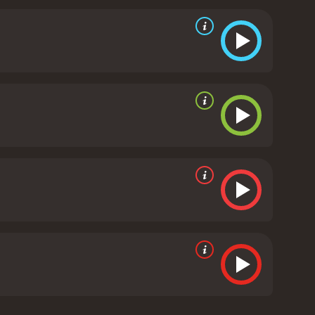
even some humor thrown in for good measure. Zach
ght scenes. Nathan Jones and Mayling Ng also
on sequences.
As far as the story goes, there are no
 the movie's runtime. The movie's special effects
ements, such as the magical powers of the Book of
ie takes place in the ancient Egyptian kingdom and
nse of adventure. The film's production design and
Overall, The Scorpion King 5: Book of Souls is an
movies aficionados alike. While it does not bring
st, and an engaging story.
Scorpion King 5: Book of