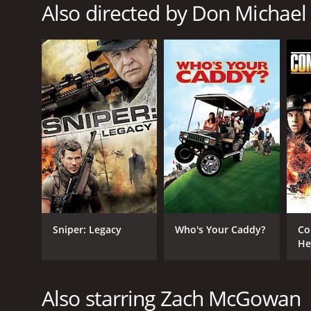
Also directed by Don Michael
RELEASE DATE
2018
LANGUAGE
English
Sniper: Legacy
Who's Your Caddy?
Co
He
Also starring Zach McGowan