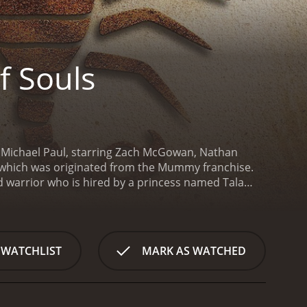
f Souls
n Michael Paul, starring Zach McGowan, Nathan
es, which was originated from the Mummy franchise.
d warrior who is hired by a princess named Tala
ls, as the name suggests, contains powerful magic
thayus is reluctant to undertake the mission at first,
hands.
Mathayus sets out on his journey with his
n Amina (Mayling Ng). They must cross deserts,
 WATCHLIST
MARK AS WATCHED
h is protected by a team of skilled guards.
After
ready been stolen by a group of mercenaries led by
 powers to resurrect his deceased lover and
 and retrieve the Book of Souls.
The movie offers a