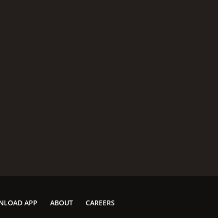
NLOAD APP
ABOUT
CAREERS