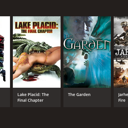
NTIME
r 41 min
Lake Placid: The
The Garden
Jarhe
Final Chapter
Fire