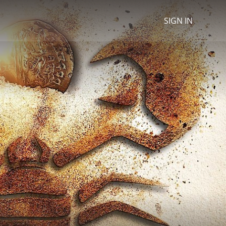
SIGN IN