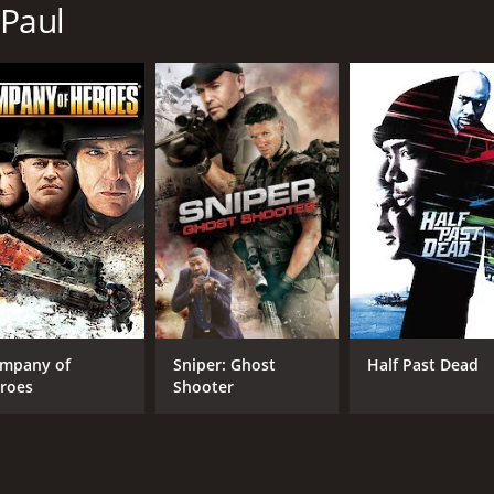
 Paul
MPAA RATING
RU
PG-13
1 h
IMDB RATING
4.6
(2,746)
mpany of
Sniper: Ghost
Half Past Dead
roes
Shooter