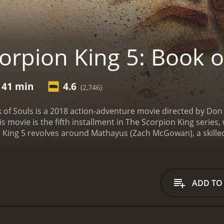
orpion King 5: Book o
 41 min
4.6
(2,746)
k of Souls is a 2018 action-adventure movie directed by Do
is movie is the fifth installment in The Scorpion King seri
n King 5 revolves around Mathayus (Zach McGowan), a skille
ancient artifact known as the Book of Souls. The Book of Sou
ck to life, and it is also able to control the entire world. Ma
convinces him that the book should not fall into the wrong 
iant warrior Enkidu (Nathan Jones), and the female assassi
ADD TO
us terrains to reach the location of the Book of Souls, whic
thayus and his team discover that the Book of Souls has al
k (Peter Mensah). Nebserek is determined to use the book's
er, Mathayus and his team vow to stop Nebserek at any cost