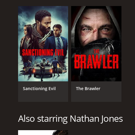
Sanctioning Evil
The Brawler
Also starring Nathan Jones