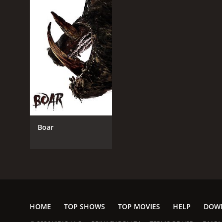
Boar
HOME
TOP SHOWS
TOP MOVIES
HELP
DOW