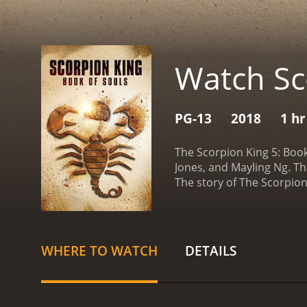
Watch Sc
PG-13
2018
1 hr
The Scorpion King 5: Boo
Jones, and Mayling Ng. Th
The story of The Scorpio
(Pearl Thusi) to find an 
that can bring the dead ba
but he agrees after Tala 
trusted companions, the g
WHERE TO WATCH
DETAILS
jungles, and other dangero
reaching the location, Ma
the evil warlord Nebsere
conquer the world. Howev