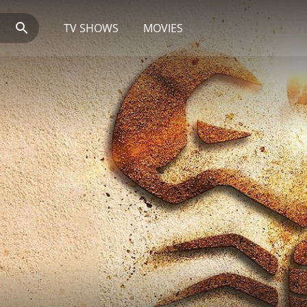
TV SHOWS
MOVIES