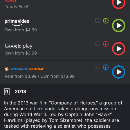
Totally Free!
Own from $4.99
Own from $3.99
Rent from $3.99 / Own from $13.99
2013
R
In the 2013 war film "Company of Heroes," a group of
American soldiers undertakes a dangerous mission
during World War II. Led by Captain John "Hawk"
Hawkins (played by Tom Sizemore), the soldiers are
tasked with retrieving a scientist who possesses