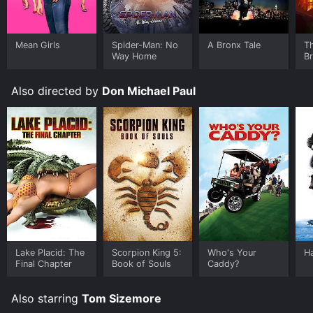
TV and stream, download, buy on demand at Prime
Video, Google Play, Fandango at Home online. Some
platforms allow you to rent Company of Heroes for a
limited time or purchase the movie and download it to
Mean Girls
Spider-Man: No
A Bronx Tale
T
Way Home
B
your device.
Also directed by
Don Michael Paul
Lake Placid: The
Scorpion King 5:
Who's Your
Ha
Final Chapter
Book of Souls
Caddy?
Also starring
Tom Sizemore