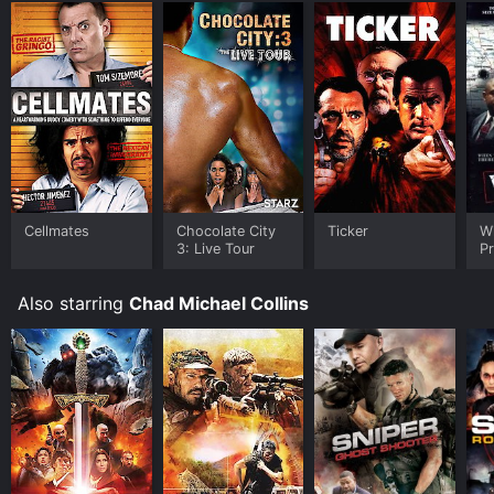
Cellmates
Chocolate City
Ticker
W
3: Live Tour
Pr
Also starring
Chad Michael Collins