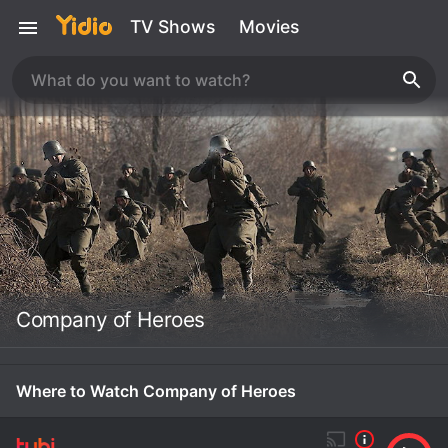
TV Shows
Movies
Company of Heroes
Where to Watch Company of Heroes