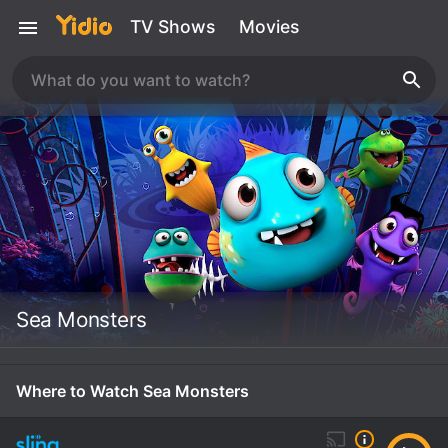
TV Shows
Movies
Sea Monsters
Where to Watch Sea Monsters