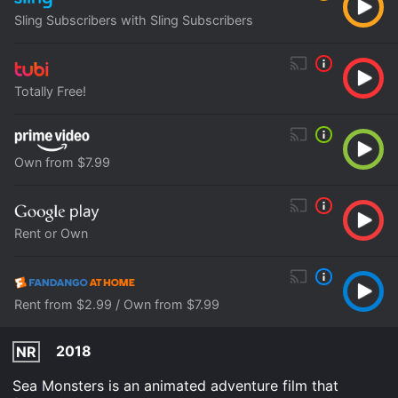
Sling Subscribers with Sling Subscribers
Totally Free!
Own from $7.99
Rent or Own
Rent from $2.99 / Own from $7.99
2018
NR
Sea Monsters is an animated adventure film that