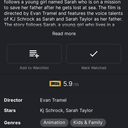
follows a young girl named Sarah who is on a mission
to save her father after he gets lost at sea. The film is
directed by Evan Tramel and features the voice talents
of KJ Schrock as Sarah and Sarah Taylor as her father.
The story follows Sarah, a young girl who lives in a
small coastal town with her dad, a fisherman. One day,
Read more
her dad sets out to sea to catch fish, but he doesn't
return. Worried and desperate to find her father, Sarah
befriends a group of sea monsters who agree to help
her search for him.
Sarah's journey takes her through an underwater world
filled with dangerous creatures, ancient ruins, and
magical artifacts. Along the way, she encounters a
variety of sea monsters, including a giant squid, a
5.9
/10
mermaid, and a friendly sea turtle named Charlie.
As Sarah and her new friends travel further into the
Director
Evan Tramel
depths of the ocean, they discover a dark secret that
threatens the safety of all sea creatures. Together, they
Stars
Kj Schrock, Sarah Taylor
must use all their skills and bravery to stop the
villainous Captain Barracuda from unleashing his plan
Animation
Kids & Family
Genres
to take over the ocean.