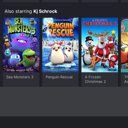
Jellyfish
Also starring
Kj Schrock
Sea Monsters 3
Penguin Rescue
A Frozen
T
Christmas 2
Ad
A
Home
Top Shows
Top Movies
About