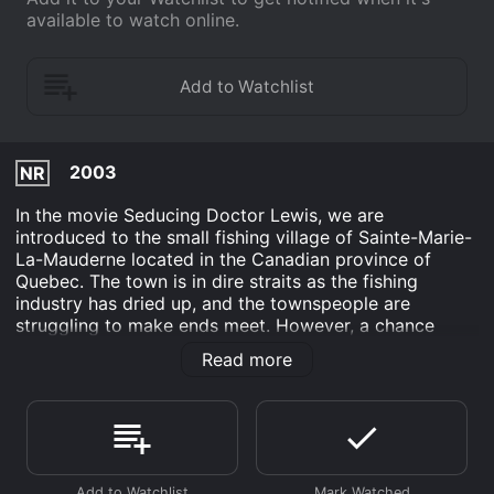
available to watch online.
2003
NR
In the movie Seducing Doctor Lewis, we are
introduced to the small fishing village of Sainte-Marie-
La-Mauderne located in the Canadian province of
Quebec. The town is in dire straits as the fishing
industry has dried up, and the townspeople are
struggling to make ends meet. However, a chance
encounter with Dr. Christopher Lewis, who is interested
Read more
in relocating to the town, proves to be a ray of hope
for the villagers.
The movie centers around the character of Germain
Lesage, played brilliantly by Raymond Bouchard, who
is the mayor of the village. He hatches a plan to