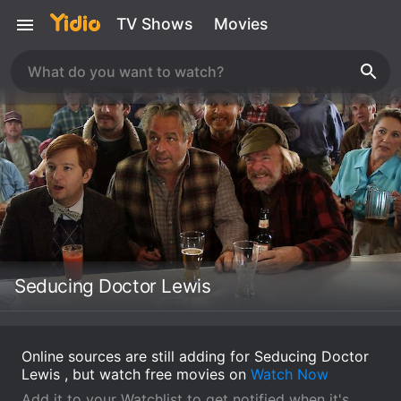
TV Shows
Movies
Seducing Doctor Lewis
Online sources are still adding for Seducing Doctor
Lewis , but watch free movies on
Watch Now
Add it to your Watchlist to get notified when it's