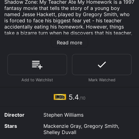
Shadow Zone: My Teacher Ate My Homework is a 1997
fantasy movie that tells the story of a young boy
named Jesse Hackett, played by Gregory Smith, who
is forced to face his biggest fear yet - his teacher
accidentally eating his homework. However, things
take a bizarre turn when he discovers that his teacher,
Ms. Fink, played by Shelley Duvall, is actually an alien
Read more
from another dimension who has the ability to
manipulate time and space.
The movie begins with Jesse starting a new school
year, hoping to make a good impression on his new
teacher. However, his plans are ruined when his dog
eats his homework on the first day of school. In a
desperate attempt to avoid punishment, Jesse lies and
tells Ms. Fink that his homework was accidentally
5.4
/10
destroyed. But Ms. Fink doesn't believe him and begins
to go through his notebooks, only to accidentally
ingest a strange piece of paper that transports her to
Director
Stephen Williams
another realm.
Stars
Mackenzie Gray, Gregory Smith,
Meanwhile, Jesse's parents, played by R.D. Reid and
Shelley Duvall
Tracy Wright, notice that something is wrong with their