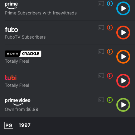
Prime Subscribers with freewithads
FuboTV Subscribers
Totally Free!
Totally Free!
Own from $6.99
1997
PG