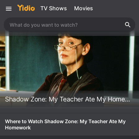
TV Shows
Movies
Shadow Zone: My Teacher Ate My Homework
Where to Watch Shadow Zone: My Teacher Ate My
Homework