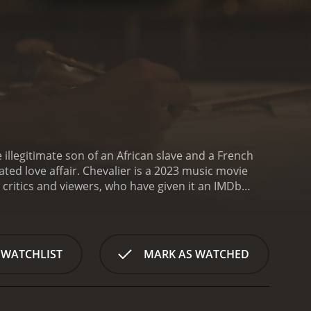
illegitimate son of an African slave and a French
ted love affair.
Chevalier is a 2023 music movie
 WATCHLIST
MARK AS WATCHED