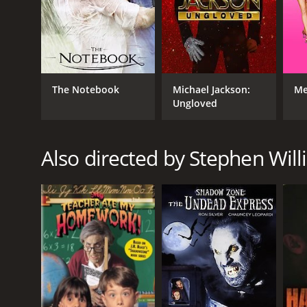
The Notebook
Michael Jackson:
Me
Ungloved
Also directed by Stephen Wil