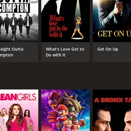
CAST
DI
Kelvin Harrison Jr.
Ste
Samara Weaving
Lucy Boynton
raight Outta
What's Love Got to
Get On Up
mpton
Do with It
MPAA RATING
RU
PG-13
1 h
IMDB RATING
ME
6.5
67
(7,841)