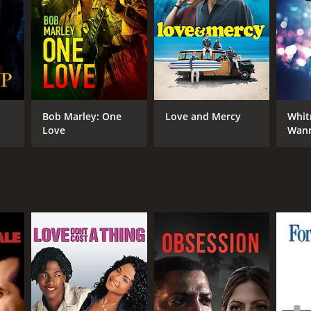
RECTOR
phen Williams
Bob Marley: One
Love and Mercy
Whit
Love
Wann
Som
NTIME
r 47 min
TASCORE