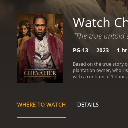
Watch Ch
"The true untold s
PG-13
2023
1 hr
Based on the true story o
plantation owner, who rise
with a runtime of 1 hour and 47 minutes. It has received mostly positive reviews 
score of 6.5 and 
WHERE TO WATCH
DETAILS