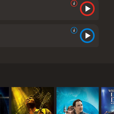
ican slave and a French plantation owner, who rises
s from critics and viewers, who have given it an