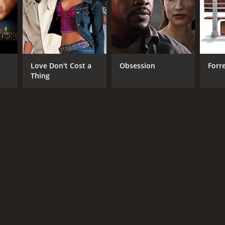
Love Don't Cost a
Obsession
Forr
Thing