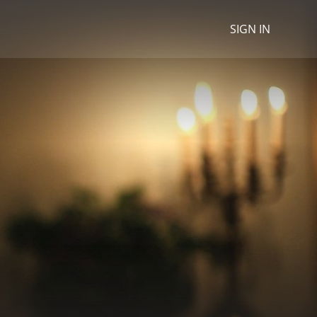
SIGN IN