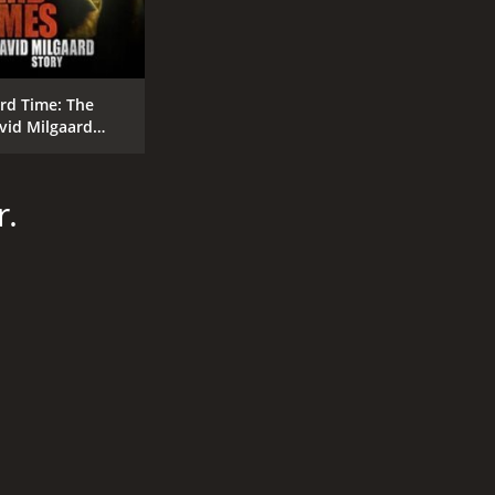
rd Time: The
vid Milgaard
ory
r.