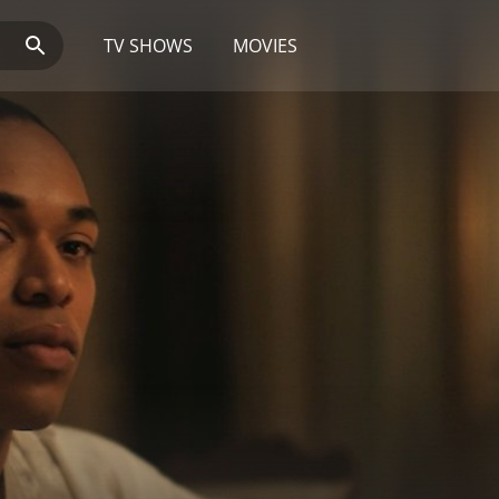
TV SHOWS
MOVIES