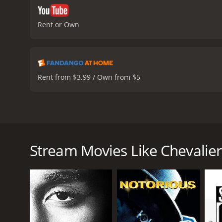
Rent or Own
Rent from $3.99 / Own from $5
Based on the true story of composer Joseph Bologne,
to heights in French society as a composer before an 
Stream Movies Like Chevalier
Chevalier is a 2023 music movie with a runtime of 1
IMDb score of 6.5 and a MetaScore of 67.