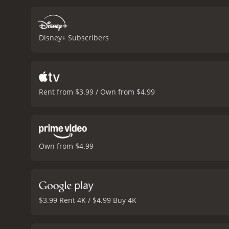
Disney+ Subscribers
Rent from $3.99 / Own from $4.99
Own from $4.99
$3.99 Rent 4K / $4.99 Buy 4K