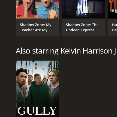
Shadow Zone: My
Shadow Zone: The
Ha
Teacher Ate My
Undead Express
Da
Homework
St
Also starring Kelvin Harrison J