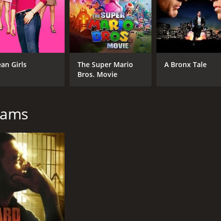
an Girls
The Super Mario
A Bronx Tale
Bros. Movie
liams