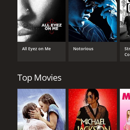
GENRES
Music
Drama
History
All Eyez on Me
Notorious
St
Co
RELEASE DATE
2023
Top Movies
LANGUAGE
English