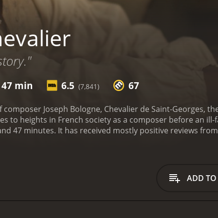
evalier
tory."
 47 min
6.5
67
(7,841)
f composer Joseph Bologne, Chevalier de Saint-Georges, the 
s to heights in French society as a composer before an ill-fa
from critics and viewers, who have given it an IMDb
a MetaScore of 67.
ADD TO