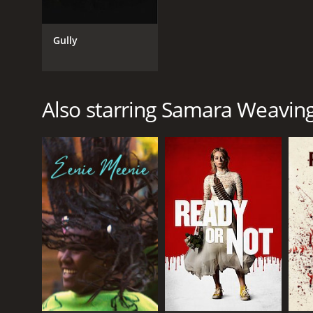
Gully
Also starring Samara Weavin