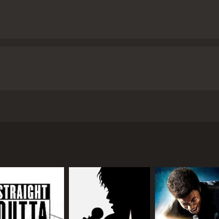
 Chevalier de Saint-Georges, the illegitimate son of an Afr
ill-fated love affair.
 hour and 47 minutes. It has received mostly positive review