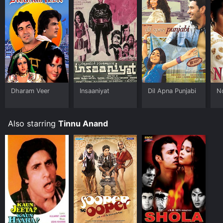
Dharam Veer
Insaaniyat
Dil Apna Punjabi
N
Also starring
Tinnu Anand