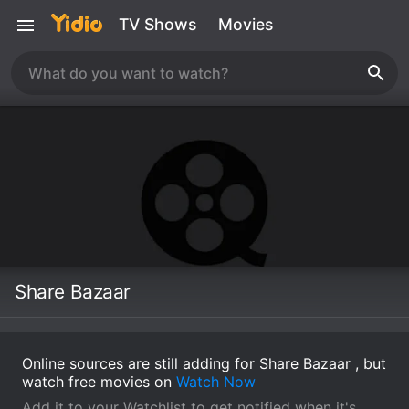
TV Shows
Movies
Share Bazaar
Online sources are still adding for Share Bazaar , but
watch free movies on
Watch Now
Add it to your Watchlist to get notified when it's