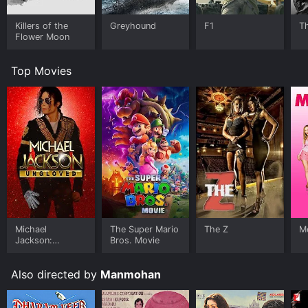
Killers of the
Greyhound
F1
T
Flower Moon
Top Movies
Michael
The Super Mario
The Z
Me
Jackson:
Bros. Movie
Ungloved
Also directed by
Manmohan