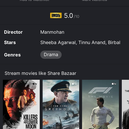
5.0
/10
Director
Manmohan
Stars
Sheeba Agarwal, Tinnu Anand, Birbal
Drama
Genres
Stream movies like Share Bazaar