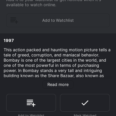
available to watch online.
1997
This action packed and haunting motion picture tells a
tale of greed, corruption, and maniacal behavior.
Bombay is one of the largest cities in the world, and
one of the most powerful in terms of purchasing
power. In Bombay stands a very tall and intriguing
building known as the Share Bazaar, also known as
Bombay Stock Exchange. This is the building that can
Read more
make or break a person's financial dream; make them
rich or make them sleep on the pavement. Two hot
shot traders that have perfected the job of sneaking
funds by issuing their clients lie after lie, are the Mehta
brothers, Hasmukh and Mansukh.