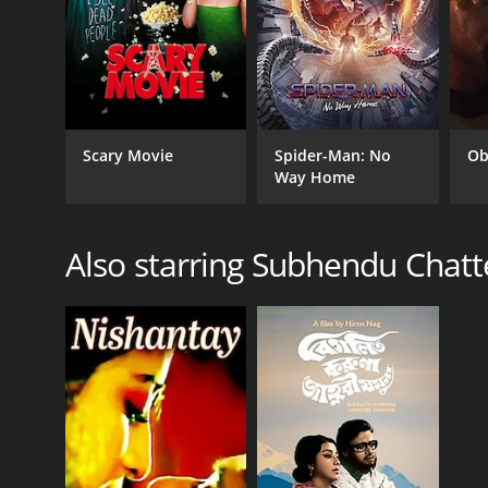
RELEASE DATE
Scary Movie
Spider-Man: No
Ob
Way Home
1984
Also starring Subhendu Chatt