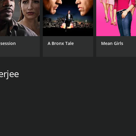
Santosh Dutta
Ashok Kumar
Santu Mukherjee
RUNTIME
session
A Bronx Tale
Mean Girls
1 hr 50 min
erjee