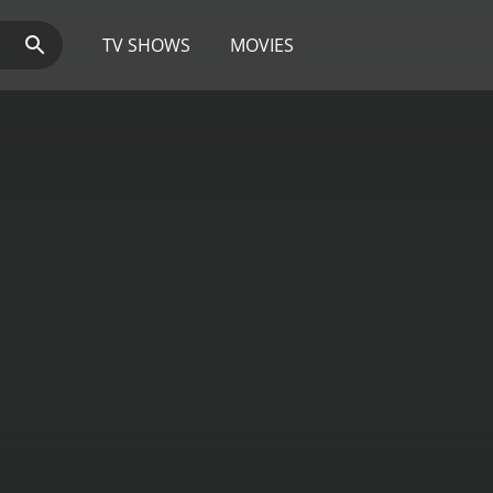
TV SHOWS
MOVIES