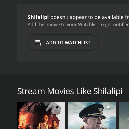
deals with Deben's wife's
prostitution, and its per
Shilalipi
doesn't appear to be available 
the patriarchal society in
plays the role of Deben. 
Add this movie to your Watchlist to get notified
Santosh Dutta essayed th
displayed their impeccable
to the movie's theme. Th
ADD TO WATCHLIST
Shilalipi is a movie that s
individuals faced while t
taboos. It is a must-watc
Shilalipi is a 1984 Bengali film directed by Arabi
Subhendu Chatterjee, Santosh Dutta, Ashok Kumar, 
of his family. He lives in a large mansion with his 
Stream Movies Like Shilalipi
and reputation. He is a man of principles and expect
writer herself.
The story takes a turn when Deben's youngest son, Ra
because of her profession. Despite Ratan's siblings
obstacles that the couple faces and follows their jou