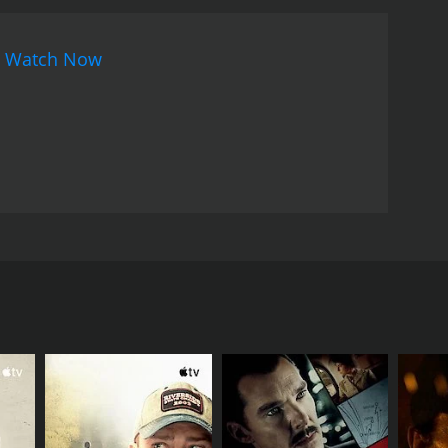
hich would change the societal mindset regarding
a woman had to face in the literary world and how
n
Watch Now
ast, including legendary actor Ashok Kumar, who
ne who is respected by everyone around him.
ion. Subhendu Chatterjee and Santu Mukherjee
sic by Shyamal Mitra is soulful and complimentary
sport the audience into a bygone era.
Overall,
impse into society's flaws and the challenges that
 message of love triumphing over societal norms and
performances.
name by Shibram Chakraborty. The movie stars
f an old landlord named Deben who is a patriarch
ocietal norms and holds onto his family's prestige
has an intellectual interest in literature and is a
is a victim of society's judgment and is ostracized
Basanti. The narrative explores the societal