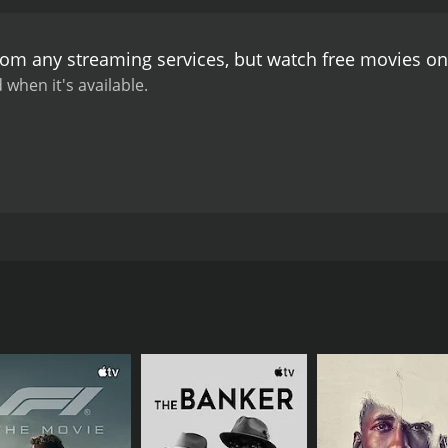
 journey as a writer. She is determined to publish a book w
ception. The subplot offers a glimpse into the struggle that 
from any streaming services, but watch free movies o
terfered with her ambitions.
The movie boasts of a stellar c
His character is portrayed as a man of high stature, someo
 when it's available.
e role of Deben's confidant and played his part to perfect
 acting abilities and brought their characters to life.
The mu
e cinematography and art direction are impressive and tran
tands the test of time. It is a poignant story that offers a gl
rying to break out of the societal molds. The movie offers a
h for anyone who appreciates a good narrative and stellar 
nda Mukhopadhyay. The film is based on a novel of the same 
and Santu Mukherjee. The movie revolves around the life o
wife and their four sons. Deben believes in the conservative s
s everyone in his household to follow them too. Deben's wife 
tan, falls in love with a prostitute named Basanti. Basanti 
 and father's objections, Ratan makes the decision to marry 
rney as they strive to prove their love.