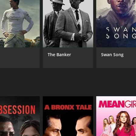
 oppressive social norms and taboos. It portrays the struggl
m sheds light on the callous attitudes of society towards in
erall narrative. One of the subplots deals with Deben's wife'
arding prostitution, and its perception. The subplot offers
ociety interfered with her ambitions.
dary actor Ashok Kumar, who plays the role of Deben. His cha
The Banker
Swan Song
Santosh Dutta essayed the role of Deben's confidant and p
g abilities and brought their characters to life.
entary to the movie's theme. The cinematography and art d
time. It is a poignant story that offers a glimpse into society
e movie offers a message of love triumphing over societal n
ces.
CAST
DI
Subhendu Chatterjee
Pal