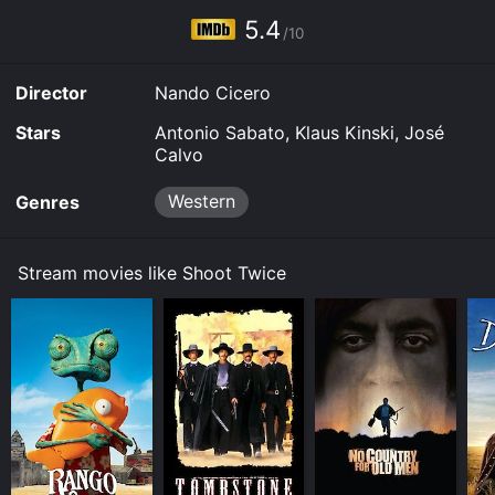
5.4
/10
Director
Nando Cicero
Stars
Antonio Sabato, Klaus Kinski, José
Calvo
Western
Genres
Stream movies like Shoot Twice