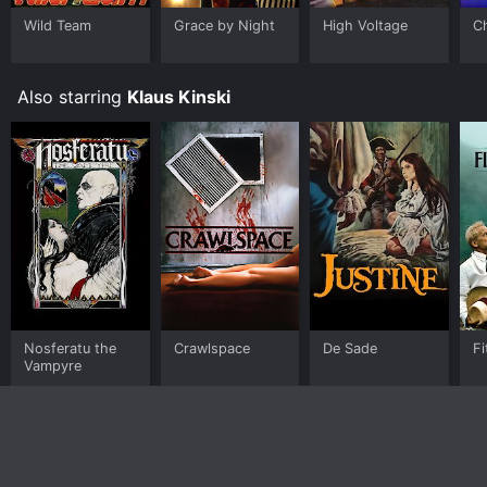
Wild Team
Grace by Night
High Voltage
C
Also starring
Klaus Kinski
Nosferatu the
Crawlspace
De Sade
Fi
Vampyre