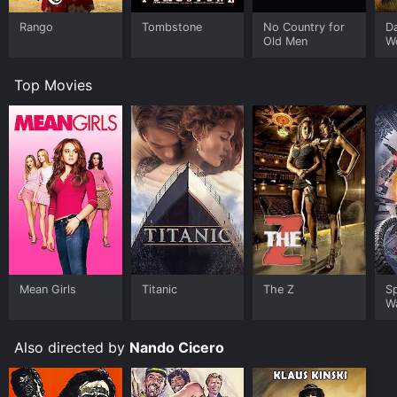
Rango
Tombstone
No Country for
D
Old Men
W
Top Movies
Mean Girls
Titanic
The Z
S
W
Also directed by
Nando Cicero