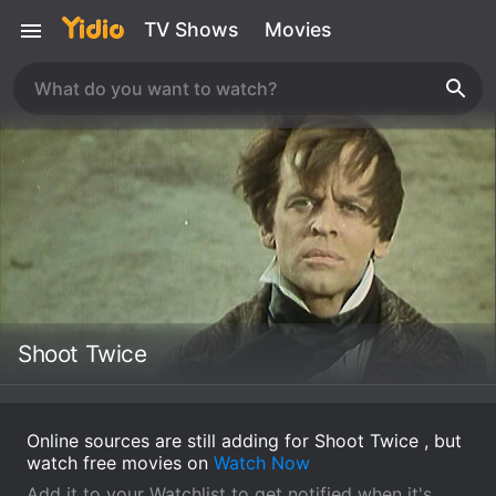
TV Shows
Movies
Shoot Twice
Online sources are still adding for Shoot Twice , but
watch free movies on
Watch Now
Add it to your Watchlist to get notified when it's