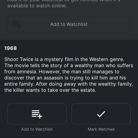
available to watch online.
1968
Shoot Twice is a mystery film in the Western genre.
The movie tells the story of a wealthy man who suffers
from amnesia. However, the man still manages to
discover that an assassin is trying to kill him and his
entire family. After doing away with the wealthy family,
the killer wants to take over the estate.