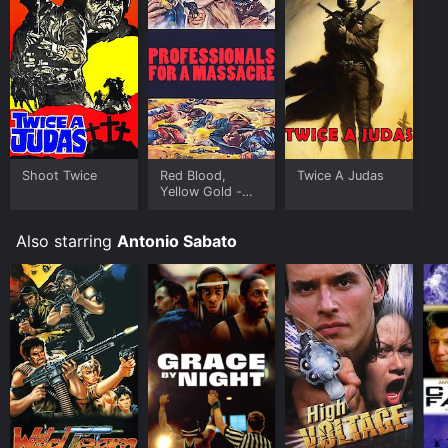
Shoot Twice
Red Blood,
Twice A Judas
Yellow Gold -
Digitally
Remastered
Also starring
Antonio Sabato