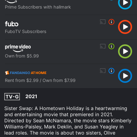
Prime Subscribers with hallmark
FuboTV Subscribers
Own from $5.99
Rent from $2.99 / Own from $7.99
2021
TV-G
Sister Swap: A Hometown Holiday is a heartwarming
and entertaining movie that premiered in 2021.
Directed by Sean McNamara, the movie stars Kimberly
Williams-Paisley, Mark Deklin, and Susan Yeagley in
lead roles. The movie is about two sisters, Olive