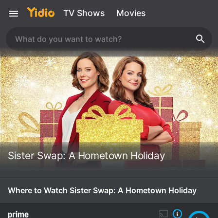
TV Shows
Movies
Sister Swap: A Hometown Holiday
Where to Watch Sister Swap: A Hometown Holiday