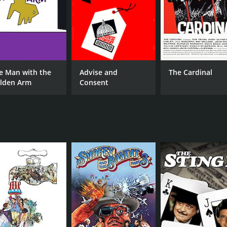
MPAA RATING
RU
R
1 h
IMDB RATING
e Man with the
Advise and
The Cardinal
4.7
(1,942)
lden Arm
Consent