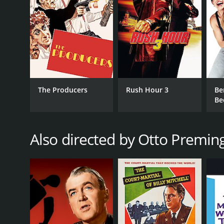
are highly entertaining, as he tries his best to com
Carol Channing is also a standout in her role as Ton
provides some of the movie's most endearing mom
The film's visual style is also noteworthy, with a co
and costumes are vividly colorful and outlandish, 
Despite its many charms, Skidoo is not without its f
The Producers
Rush Hour 3
Be
also uneven, with some sequences feeling too long 
Be
In conclusion, Skidoo is a comedic time capsule tha
visuals, and off-the-wall humor make it a fun and oft
comedy that showcases some of the best and brightes
Also directed by Otto Premin
GENRES
Comedy
Crime