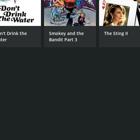
n't Drink the
Smokey and the
The Sting II
ter
Bandit Part 3