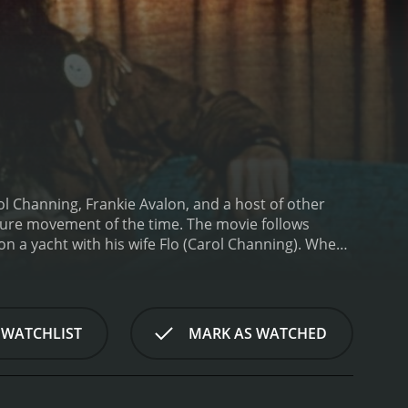
ol Channing, Frankie Avalon, and a host of other
ulture movement of the time. The movie follows
on a yacht with his wife Flo (Carol Channing). When
daughter has gotten involved with a cult leader
d save her.
Once in prison, Tony begins to
alon) who wants him to assassinate Fred while he's
avigate the prison and stop Fred.
The film features a
 WATCHLIST
MARK AS WATCHED
g, Groucho Marx, and Frankie Avalon. Jackie
ving a hard time adapting to the changing times. His
me to grips with the psychedelic experiences he's
. Her portrayal of the character is both hilarious