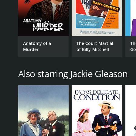
RELEASE DATE
1968
LANGUAGE
Anatomy of a
The Court Martial
Th
English
Murder
of Billy-Mitchell
Go
Also starring Jackie Gleason