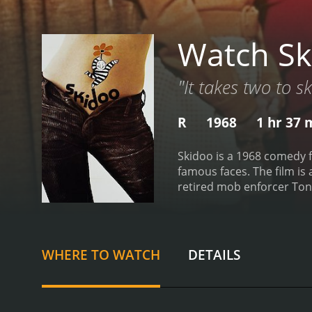
Watch Sk
"It takes two to s
R
1968
1 hr 37 
Skidoo is a 1968 comedy f
famous faces. The film is
retired mob enforcer Tony
he gets a message from hi
named Fred (Austin Pendle
experience hallucinations
in prison. What follows is
WHERE TO WATCH
DETAILS
talented cast that includ
Gleason is excellent in t
scenes in the prison, in p
having.
Carol Channing is a