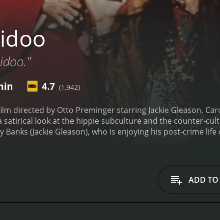
idoo
kidoo."
min
4.7
(1,942)
ilm directed by Otto Preminger starring Jackie Gleason, Car
 a satirical look at the hippie subculture and the counter-c
 Banks (Jackie Gleason), who is enjoying his post-crime life 
s former boss, God (Groucho Marx), informing him that his 
ton), Tony agrees to go to prison for one last job to try an
 induced by LSD given to him by Mob boss Harry (Frankie Av
 a series of comical, psychedelic mishaps as Tony tries to n
ADD TO
es famous faces from the 60s and 70s such as Carol Channin
he lead role as Tony Banks, a retired mob enforcer who is ha
articular, are highly entertaining, as he tries his best to co
lso a standout in her role as Tony's amusingly ditzy wife Flo