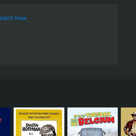
The film's visual style is also noteworthy, with a
 movement of the time. The sets and costumes are
Watch Now
ces that add to the psychedelic
mpts at satire are at times heavy-handed and feel
o long and others feeling too short.
In conclusion,
lture movement of the 60s. The film's talented cast,
even if it falls short in some areas. If you're
htest talents of the era, Skidoo is definitely worth
, and a host of other famous faces. The film is a
d mob enforcer Tony Banks (Jackie Gleason), who is
rmer boss, God (Groucho Marx), informing him that
or one last job to try and save her.
kie Avalon) who wants him to assassinate Fred
on and stop Fred.
cho Marx, and Frankie Avalon. Jackie Gleason is
ng times. His scenes in the prison, in particular,