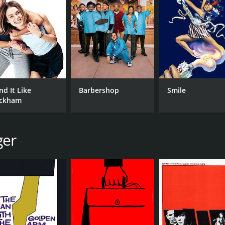
e to grips with the psychedelic experiences he's having.
y's amusingly ditzy wife Flo. Her portrayal of the character
ents.
lorful and trippy aesthetic that perfectly captures the feel 
and the movie features several surreal dream sequences tha
laws. The film's attempts at satire are at times heavy-hande
nd It Like
Barbershop
Smile
and others feeling too short.
ckham
t provides a fascinating look into the counter-culture moveme
en entertaining watch, even if it falls short in some areas. I
t talents of the era, Skidoo is definitely worth a watch.
ger
CAST
DI
Jackie Gleason
Ott
Carol Channing
Frankie Avalon