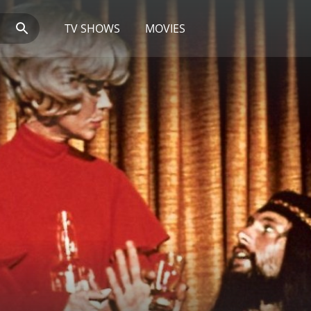
TV SHOWS
MOVIES