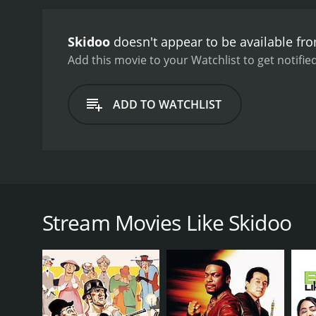
and heartwarming, and s
colorful and trippy aesth
Skidoo
doesn't appear to be available fr
vividly colorful and outl
atmosphere.
Despite its 
Add this movie to your Watchlist to get notified
dated in hindsight. The m
Skidoo is a comedic time 
ADD TO WATCHLIST
psychedelic visuals, and o
looking for a trippy and 
a watch.
Skidoo is a 1968 comedy film directed by Otto Premi
satirical look at the hippie subculture and the cou
enjoying his post-crime life on a yacht with his wi
Stream Movies Like Skidoo
his daughter has gotten involved with a cult leader 
Once in prison, Tony begins to experience hallucin
while he's in prison. What follows is a series of co
The film features a talented cast that includes fam
excellent in the lead role as Tony Banks, a retired 