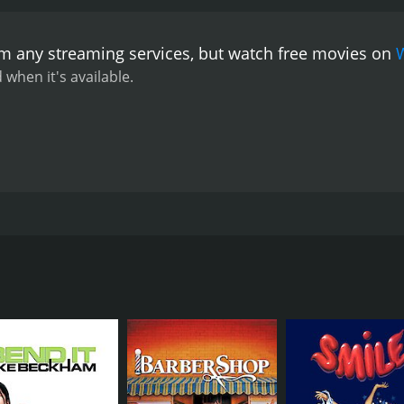
he provides some of the movie's most endearing moments.
etic that perfectly captures the feel of the counter-culture
om any streaming services, but watch free movies on
andish, and the movie features several surreal dream sequen
many charms, Skidoo is not without its flaws. The film's atte
 when it's available.
ovie's pacing is also uneven, with some sequences feeling to
capsule that provides a fascinating look into the counter-cu
ff-the-wall humor make it a fun and often entertaining watch, 
lighthearted comedy that showcases some of the best and brig
nger starring Jackie Gleason, Carol Channing, Frankie Avalon
nter-culture movement of the time. The movie follows retire
fe Flo (Carol Channing). When he gets a message from his fo
named Fred (Austin Pendleton), Tony agrees to go to prison f
ations induced by LSD given to him by Mob boss Harry (Fran
mical, psychedelic mishaps as Tony tries to navigate the pris
ous faces from the 60s and 70s such as Carol Channing, Grou
mob enforcer who is having a hard time adapting to the changi