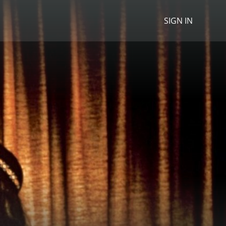
SIGN IN