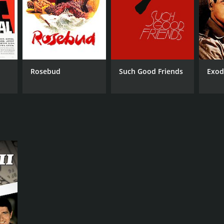
NTIME
r 37 min
Rosebud
Such Good Friends
Exod