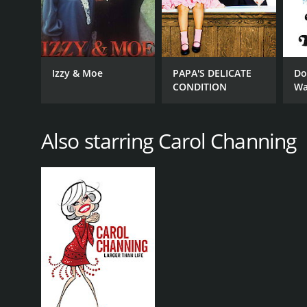
Izzy & Moe
PAPA'S DELICATE
Do
CONDITION
Wa
Also starring Carol Channing