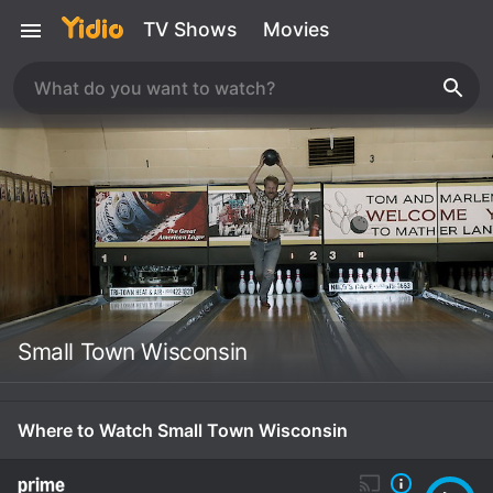
TV Shows
Movies
Small Town Wisconsin
Where to Watch Small Town Wisconsin