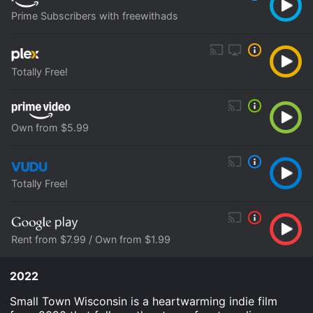
Prime Subscribers with freewithads
Totally Free!
Own from $5.99
Totally Free!
Rent from $7.99 / Own from $1.99
2022
Small Town Wisconsin is a heartwarming indie film