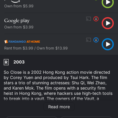
Own from $5.99
Own from $3.99
Rent from $3.99 / Own from $13.99
2003
R
So Close is a 2002 Hong Kong action movie directed
by Corey Yuen and produced by Tsui Hark. The film
stars a trio of stunning actresses: Shu Qi, Wei Zhao,
and Karen Mok. The film opens with a security firm
heist in Hong Kong, where hackers use high-tech tools
to break into a vault. The owners of the Vault, a
corporation known as D&T Security, are shocked when
Read more
they realize that their most crucial data has been
stolen. To retrieve the data, they hire two sexy and