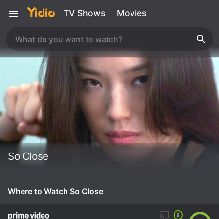
TV Shows
Movies
So Close
Where to Watch So Close