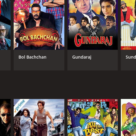
Bol Bachchan
Gundaraj
Sund