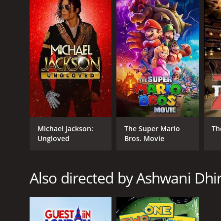
GENRES
Action
Comedy
Romance
Michael Jackson:
The Super Mario
Th
RELEASE DATE
Ungloved
Bros. Movie
2012
Also directed by Ashwani Dhi
LANGUAGE
Hindi