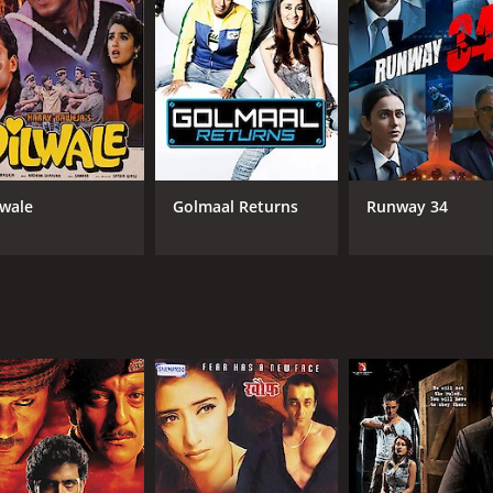
lwale
Golmaal Returns
Runway 34