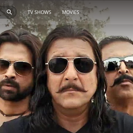
TV SHOWS
MOVIES