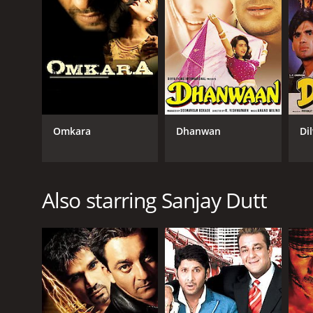
Omkara
Dhanwan
Di
Also starring Sanjay Dutt