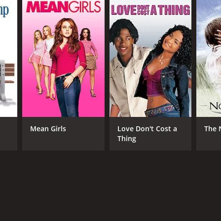
RECTOR
wani Dhir
Mean Girls
Love Don't Cost a
The 
NTIME
Thing
r 20 min