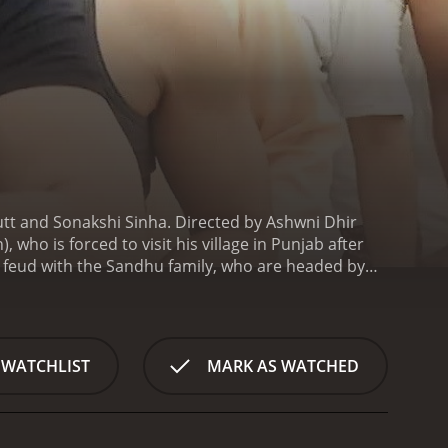
utt and Sonakshi Sinha. Directed by Ashwni Dhir
ho is forced to visit his village in Punjab after
ng feud with the Sandhu family, who are headed by
 Jassi is not one to back down easily. Instead, he
igate his way through the complexities of his family's
eet is engaged to the son of the Sandhu family, and
s life.
The film is set in a rural Punjabi village and
 WATCHLIST
MARK AS WATCHED
of the film, composed by Himesh Reshammiya, is
e styles.
Ajay Devgn gives a power-packed
rce warrior when the situation demands it. Sanjay
ensity of the film. Sonakshi Sinha shines in her