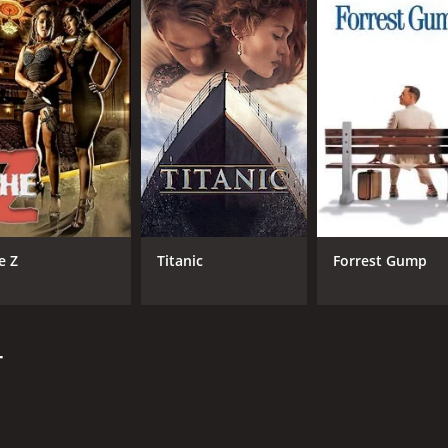
CAST
DI
Ajay Devgn
Ash
Sanjay Dutt
Sonakshi Sinha
e Z
Titanic
Forrest Gump
MPAA RATING
RU
NR
2 h
r
IMDB RATING
4.4
(11,805)