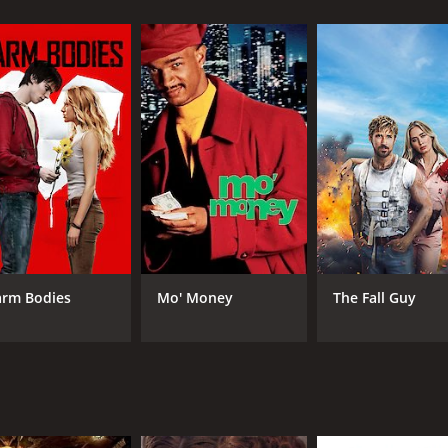
exities of his family's past, he meets Sukhmeet (Sonakshi Si
 now fight not just for his right to stay in his village, but a
es the essence of the Punjabi culture and its vibrant zest fo
graphy is a blend of traditional and modern dance styles.
i and effortlessly transitions from being a fun-loving guy t
ommanding screen presence adds to the intensity of the film
 comic moments and action scenes that keep the audience ent
mbines comedy, drama, and action in the right proportions. Th
rm Bodies
Mo' Money
The Fall Guy
ne. Whether you're a fan of action films or romantic comedi
e of 2 hours and 20 minutes. It has received mostly poor rev