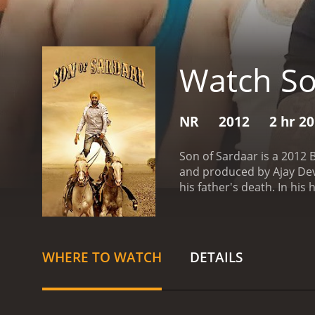
Watch So
NR
2012
2 hr 2
Son of Sardaar is a 2012 
and produced by Ajay Devg
his father's death. In hi
the powerful Billu Sandhu 
decides to stay and fight 
past, he meets Sukhmeet (
Jassi must now fight not jus
WHERE TO WATCH
DETAILS
captures the essence of t
peppy and energetic, and 
performance as Jassi and 
Dutt as Billu Sandhu is m