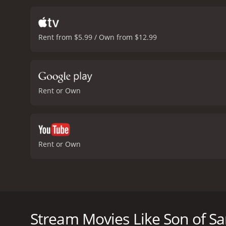
role as Sukhmeet and brin
that keep the audience en
is a fun-filled ride that 
Rent from $5.99 / Own from $12.99
vibrant world of rural Pu
Sardaar is a movie you do
received mostly poor revi
Rent or Own
Rent or Own
Son of Sardaar is a 2012 Bollywood comedy-action f
the film revolves around a man named Jassi (Ajay Devg
family has a long-standing feud with the Sandhu fami
Stream Movies Like Son of Sa
Jassi is not one to back down easily. Instead, he deci