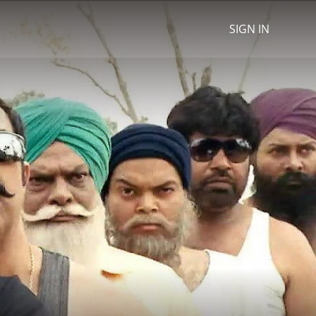
SIGN IN