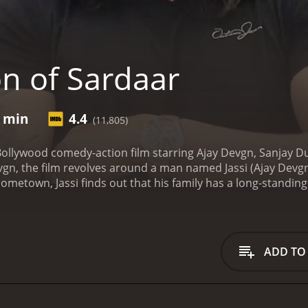
n of Sardaar
0 min
4.4
(11,805)
Bollywood comedy-action film starring Ajay Devgn, Sanjay D
n, the film revolves around a man named Jassi (Ajay Devgn), w
s hometown, Jassi finds out that his family has a long-standi
(Sanjay Dutt). Billu Sandhu wants Jassi out of his village, but
for his right to be in his ancestral home.
As Jassi tries to nav
Sonakshi Sinha) and falls in love with her. However, Sukhm
t for his right to stay in his village, but also for the love of hi
ADD TO
he Punjabi culture and its vibrant zest for life. The music 
the choreography is a blend of traditional and modern danc
effortlessly transitions from being a fun-loving guy to a fie
enacing, and his commanding screen presence adds to the int