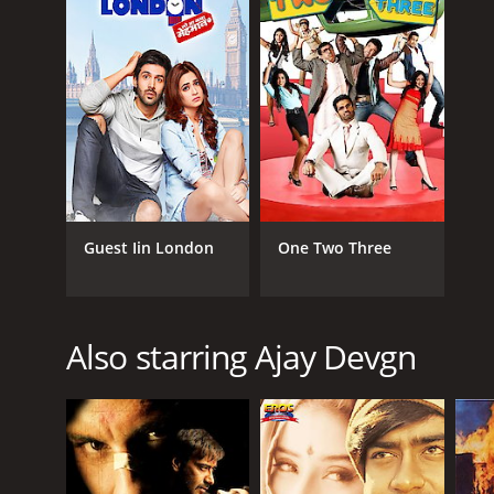
Guest Iin London
One Two Three
Also starring Ajay Devgn