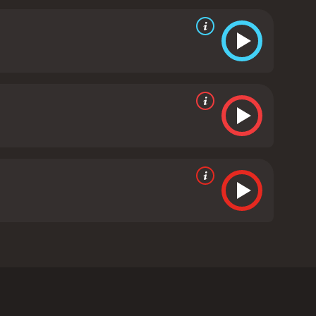
ced, with plenty of comic moments and action scenes
n the lead trio is palpable.
Overall, Son of Sardaar
The film offers a glimpse into the colorful and
of action films or romantic comedies, Son of
runtime of 2 hours and 20 minutes. It has
e of 4.4.
irected by Ashwni Dhir and produced by Ajay Devgn,
her's death. In his hometown, Jassi finds out that his
). Billu Sandhu wants Jassi out of his village, but
e.