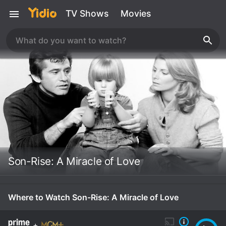
TV Shows
Movies
Son-Rise: A Miracle of Love
Where to Watch Son-Rise: A Miracle of Love
+