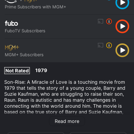
Prime Subscribers with MGM+
FuboTV Subscribers
MGM+ Subscribers
1979
Not Rated
Son-Rise: A Miracle of Love is a touching movie from
1979 that tells the story of a young couple, Barry and
Suzie Kaufman, who are struggling to raise their son,
Raun. Raun is autistic and has many challenges in
connecting with the world around him. The movie is
based on the true story of Barry and Suzie Kaufman,
who pioneered an innovative therapy for autism that
Read more
came to be known as the Son-Rise program.