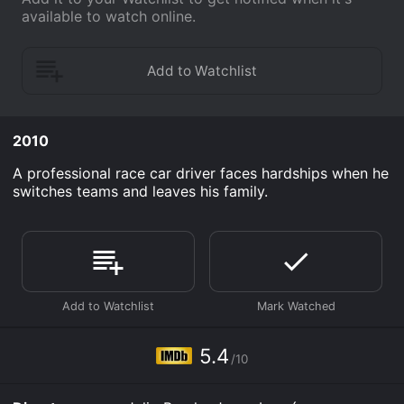
available to watch online.
2010
A professional race car driver faces hardships when he
switches teams and leaves his family.
5.4
/10