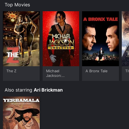
Top Movies
The Z
Michael
A Bronx Tale
Ti
Jackson:
Ungloved
Also starring
Ari Brickman