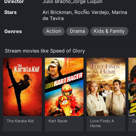
Director
Julio Bracho,Jorge Luquín
Stars
Ari Brickman, RocÑo Verdejo, Marina
de Tavira
Action
Drama
Kids & Family
Genres
Stream movies like Speed of Glory
The Karate Kid
Kart Racer
Love Finds A
Z
Home