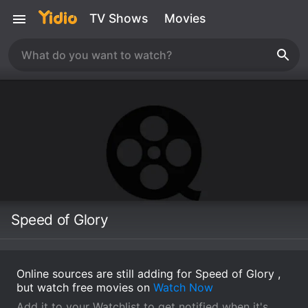
TV Shows
Movies
Speed of Glory
Online sources are still adding for Speed of Glory ,
but watch free movies on
Watch Now
Add it to your Watchlist to get notified when it's