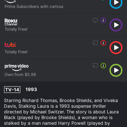
Prime Subscribers with cwtvus
Totally Free!
Totally Free!
Own from $5.99
1993
TV-14
Starring Richard Thomas, Brooke Shields, and Viveka
Davis, Stalking Laura is a 1993 suspense thriller
directed by Michael Switzer. The story is about Laura
Black (played by Brooke Shields), a woman who is
stalked by a man named Harry Powell (played by