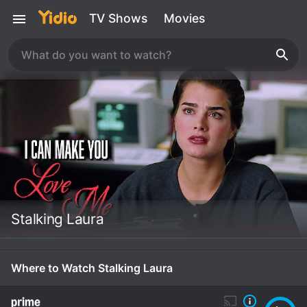
TV Shows
Movies
Stalking Laura
Where to Watch Stalking Laura