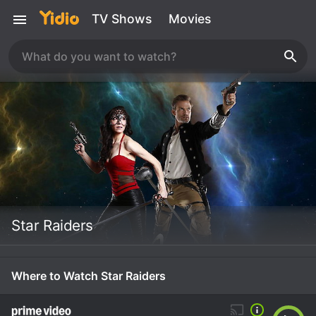
TV Shows
Movies
Star Raiders
Where to Watch Star Raiders