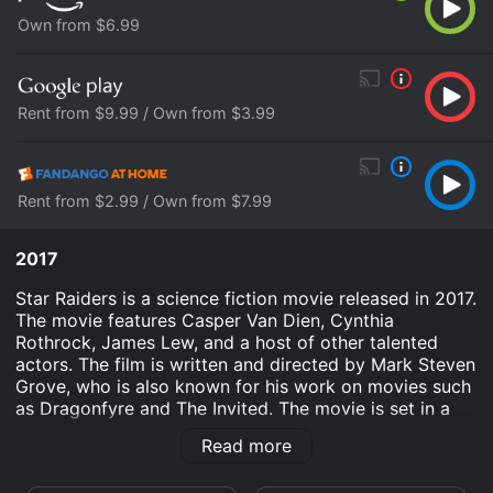
Own from $6.99
Rent from $9.99 / Own from $3.99
Rent from $2.99 / Own from $7.99
2017
Star Raiders is a science fiction movie released in 2017.
The movie features Casper Van Dien, Cynthia
Rothrock, James Lew, and a host of other talented
actors. The film is written and directed by Mark Steven
Grove, who is also known for his work on movies such
as Dragonfyre and The Invited. The movie is set in a
distant future where humanity has colonized numerous
Read more
planets and is engaged in an ongoing battle with an
alien civilization known as the Klakar. The Klakar are an