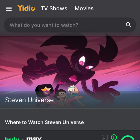
TV Shows
Movies
Steven Universe
Where to Watch Steven Universe
+