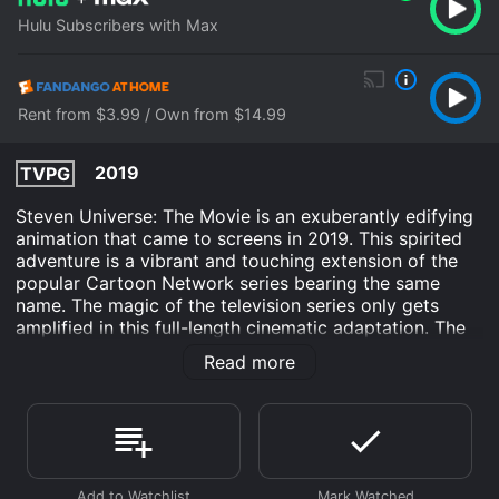
Hulu Subscribers with Max
Rent from $3.99 / Own from $14.99
2019
TVPG
Steven Universe: The Movie is an exuberantly edifying
animation that came to screens in 2019. This spirited
adventure is a vibrant and touching extension of the
popular Cartoon Network series bearing the same
name. The magic of the television series only gets
amplified in this full-length cinematic adaptation. The
film is directed by Rebecca Sugar who also created
Read more
the original series and serves as an executive
producer. Leading the voice cast is Zach Callison,
reprising his TV series role as the titular character
Steven Universe. Michaela Dietz lends her voice to the
blue-collar gem warrior, Amethyst, and Grammy
Award-winning singer-songwriter Estelle brings to life