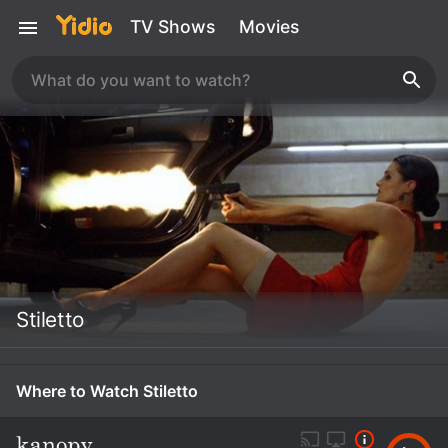
TV Shows
Movies
Stiletto
Where to Watch Stiletto