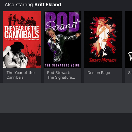
Also starring
Britt Ekland
The Year of the
Rod Stewart:
Demon Rage
Sa
Cannibals
The Signature
Voice
Home
Top Shows
Top Movies
About
© 2026 Yidio LLC
Privacy Policy
Terms of Use