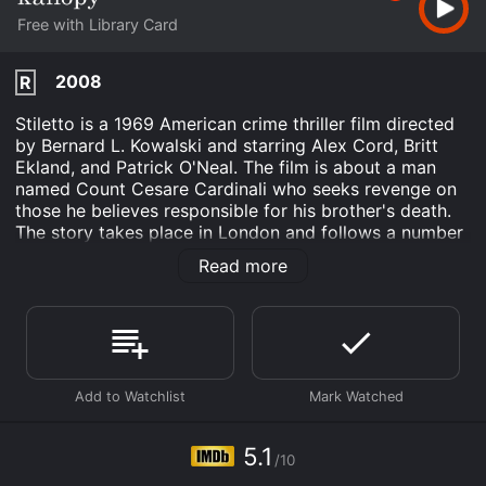
Free with Library Card
2008
R
Stiletto is a 1969 American crime thriller film directed
by Bernard L. Kowalski and starring Alex Cord, Britt
Ekland, and Patrick O'Neal. The film is about a man
named Count Cesare Cardinali who seeks revenge on
those he believes responsible for his brother's death.
The story takes place in London and follows a number
of characters who enter Cardinali's orbit.
Read more
The film begins with a shot of a hand holding a stiletto
knife. We then meet Count Cesare Cardinali, a suave
and sophisticated Italian businessman played by Alex
Cord. The Count is in London to do business, but he's
also on a mission. He's convinced that his brother was
murdered and he intends to find out who did it and
make them pay.
5.1
Cardinali begins by questioning people who were close
/10
to his brother. He visits a jazz club where his brother