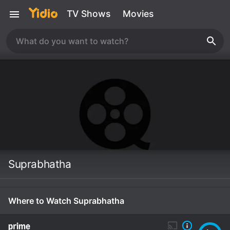
TV Shows
Movies
Suprabhatha
Where to Watch Suprabhatha