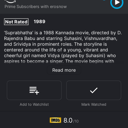
Prime Subscribers with erosnow
1989
Not Rated
‘Suprabhatha’ is a 1988 Kannada movie, directed by D.
Rajendra Babu and starring Suhasini, Vishnuvardhan,
and Srividya in prominent roles. The storyline is
centered around the life of a young, vibrant and
cheerful girl named Vidya (played by Suhasini) who
aspires to become a singer. The movie begins with
Vidya, a bright student, who comes to Bangalore to
Read more
pursue her higher education. She stays with her aunt
(played by Srividya) who is a relentless and pushy
middle-aged woman, and her cousin Vaasu (played by
Vishnuvardhan), who is an irresponsible young man,
addicted to alcohol and gambling. Despite her hard
work, she struggles to make ends meet, and her aunt
and cousin exploit her resources in every possible way.
In the course of time, Vidya meets a kind and
8.0
/10
empathetic music teacher named Balu (played by