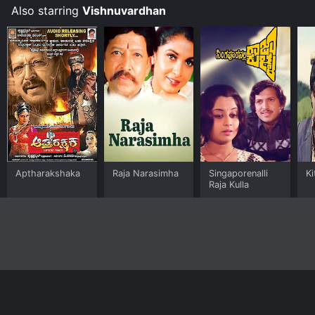
Also starring
Vishnuvardhan
Aptharakshaka
Raja Narasimha
Singaporenalli
Ki
Raja Kulla
Home
Top Shows
Top Movies
About
© 2026 Yidio LLC
Privacy Policy
Terms of Use