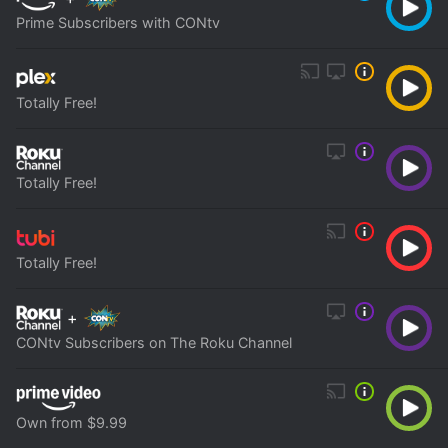
Prime Subscribers with CONtv
Totally Free!
Totally Free!
Totally Free!
+
CONtv Subscribers on The Roku Channel
Own from $9.99