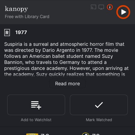
Free with Library Card
1977
R
Suspiria is a surreal and atmospheric horror film that
was directed by Dario Argento in 1977. The movie
follows an American ballet student named Suzy
Bannion, who travels to Germany to attend a
prestigious dance academy. However, upon arriving at
the academy, Suzy quickly realizes that something is
not quite right. Strange occurrences, unexplained
Read more
deaths, and sinister secrets begin to unfold, making
Suzy question her own sanity.
The movie begins with a thunderous and moody score,
setting the tone for what is to come. As Suzy arrives in
Germany, she encounters a strange woman who is
fleeing the academy. This woman is later revealed to
be a former student who had been expelled. Suzy is
taken aback by the woman's erratic behavior and