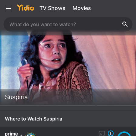
TV Shows
Movies
Suspiria
Where to Watch Suspiria
+