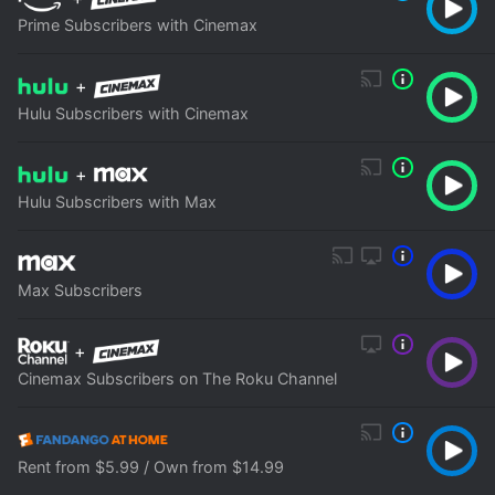
Prime Subscribers with Cinemax
+
Hulu Subscribers with Cinemax
+
Hulu Subscribers with Max
Max Subscribers
+
Cinemax Subscribers on The Roku Channel
Rent from $5.99 / Own from $14.99