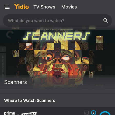
TV Shows
Movies
Scanners
Where to Watch Scanners
+