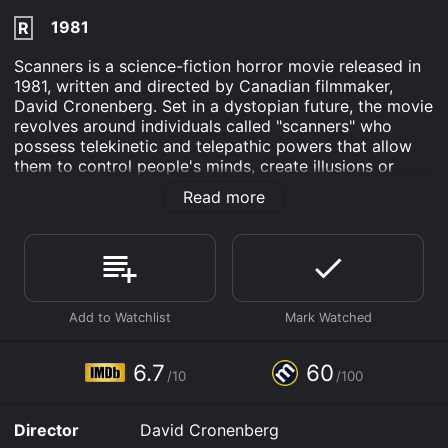
1981
R
Scanners is a science-fiction horror movie released in
1981, written and directed by Canadian filmmaker,
David Cronenberg. Set in a dystopian future, the movie
revolves around individuals called "scanners" who
possess telekinetic and telepathic powers that allow
them to control people's minds, create illusions or
even cause their heads to explode.
Read more
The story follows Cameron Vale (Stephen Lack), a
lowlife young man who discovers he is a scanner after
causing a woman to have a seizure in a shopping mall.
Being homeless, he is recruited by the mysterious
ConSec corporation, headed by Dr. Paul Ruth (Patrick
McGoohan), to help them capture and train other
scanners. Ruth believes that scanners pose a threat to
society and that ConSec must control them. Vale is
6.7
60
/10
/100
introduced to their most powerful scanner, Darryl
Revok (Michael Ironside), who has formed a rebel
organization of scanners to battle ConSec. Vale's
Director
David Cronenberg
mission is to infiltrate Revok's group and stop him