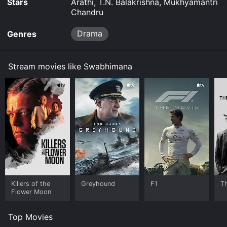
Stars
Arathi, T.N. Balakrishna, Mukhyamantri
Chandru
Drama
Genres
Stream movies like Swabhimana
Killers of the
Greyhound
F1
T
Flower Moon
Top Movies