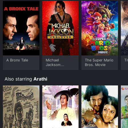
A Bronx Tale
Michael
The Super Mario
Ti
Jackson:
Bros. Movie
Ungloved
Also starring
Arathi