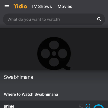
TV Shows
Movies
Swabhimana
Where to Watch Swabhimana