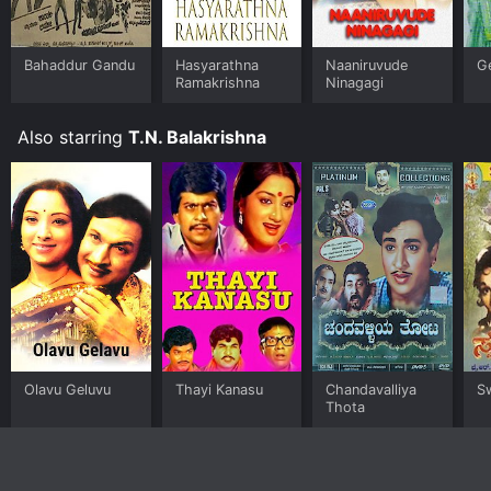
Bahaddur Gandu
Hasyarathna
Naaniruvude
Ge
Ramakrishna
Ninagagi
Also starring
T.N. Balakrishna
Olavu Geluvu
Thayi Kanasu
Chandavalliya
S
Thota