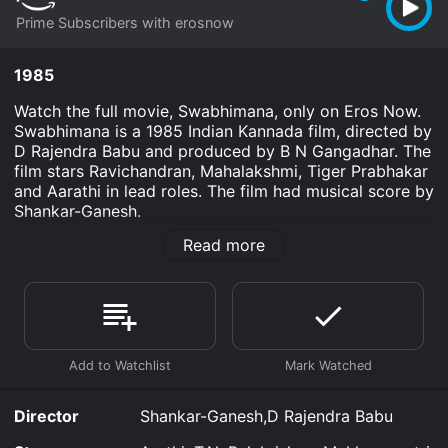
Prime Subscribers with erosnow
1985
Watch the full movie, Swabhimana, only on Eros Now.
Swabhimana is a 1985 Indian Kannada film, directed by
D Rajendra Babu and produced by B N Gangadhar. The
film stars Ravichandran, Mahalakshmi, Tiger Prabhakar
and Aarathi in lead roles. The film had musical score by
Shankar-Ganesh.
Read more
Swabhimana is an Drama movie that was released in
1985 and has a run time of 2 hr 12 min.
Where do I stream Swabhimana online? Swabhimana is
available to watch and stream, download on demand
at Prime online. Some platforms allow you to rent
Swabhimana for a limited time or purchase the movie
and download it to your device.
Director
Shankar-Ganesh,D Rajendra Babu