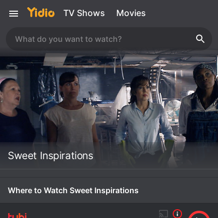
TV Shows
Movies
Sweet Inspirations
Where to Watch Sweet Inspirations