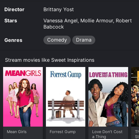
Director
Brittany Yost
Stars
Vanessa Angel, Mollie Armour, Robert
Babcock
Comedy
Drama
Genres
Stream movies like Sweet Inspirations
Mean Girls
Forrest Gump
Love Don't Cost
Th
a Thing
St