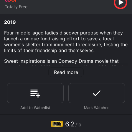
Totally Free!
2019
Four middle-aged ladies discover purpose when they
launch a unique fundraising effort to save a local
women's shelter from imminent foreclosure, testing the
limits of their friendship and themselves.
Sweet Inspirations is an Comedy Drama movie that
was released in 2019 and has a run time of 1 hr 42 min.
Read more
It has received moderate reviews from critics and
viewers, who have given it an IMDb score of 6.2.
Where do I stream Sweet Inspirations online? Sweet
Inspirations is available to watch free on Tubi TV and
stream, download on demand at online. Some
platforms allow you to rent Sweet Inspirations for a
limited time or purchase the movie and download it to
your device.
6.2
/10