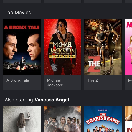
Top Movies
A Bronx Tale
Michael
The Z
Me
Jackson:
Ungloved
Also starring
Vanessa Angel