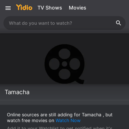
TV Shows
Movies
Tamacha
Online sources are still adding for Tamacha , but
watch free movies on
Watch Now
Add it to your Watchlist to get notified when it's