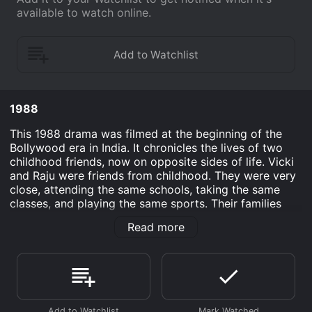
available to watch online.
1988
This 1988 drama was filmed at the beginning of the
Bollywood era in India. It chronicles the lives of two
childhood friends, now on opposite sides of life. Vicki
and Raju were friends from childhood. They were very
close, attending the same schools, taking the same
classes, and playing the same sports. Their families
got along well. But during one summer vacation,
Read more
tragedy engulfs their lives. Vicki's mom is murdered
after giving birth to Vicki's brother. Vicki's dad is on
the lam, the police suspect him of committing the
murder. Raju's dad suddenly becomes blind after a
short but intense illness. A few years later, Raju is a
police detective and Vicki is a notorious gangster