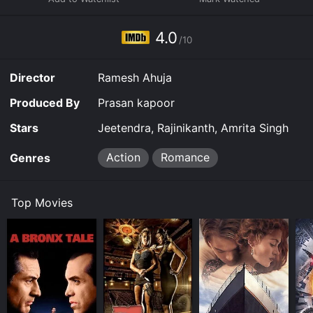
going by the name Vikram. They're on a collision
course, on opposite sides of the law.
4.0
/10
Director
Ramesh Ahuja
Produced By
Prasan kapoor
Stars
Jeetendra, Rajinikanth, Amrita Singh
Action
Romance
Genres
Top Movies