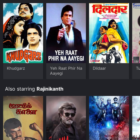
Khudgarz
Yeh Raat Phir Na
Dildaar
T
Aayegi
Also starring
Rajinikanth