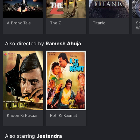
A Bronx Tale
The Z
Titanic
S
W
Also directed by
Ramesh Ahuja
Khoon Ki Pukaar
Roti Ki Keemat
Also starring
Jeetendra