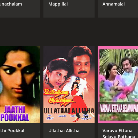
unachalam
Mappillai
Annamalai
athi Pookkal
Ullathai Allitha
Varavu Ettana
Selavu Pathana