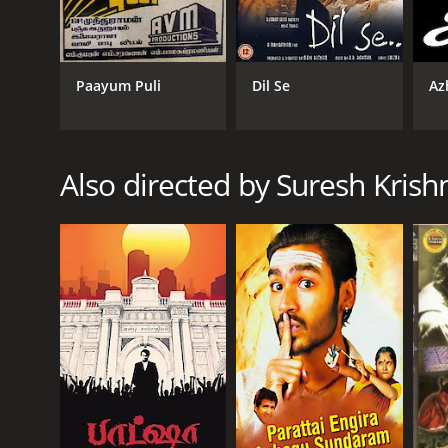
Baba is an inspiring tale that teaches the importanc
character, Baba, and portrays the various emotion
respective roles.
Paayum Puli
Dil Se
Az
The movie is known for its gripping screenplay, wel
relevant message and its positive portrayal of spirit
Overall, Baba is a must-watch film for fans of Rajin
over evil. The film is a testament to the enduring a
Also directed by Suresh Krish
Baba is a 2002 drama with a runtime of 2 hours and 
GENRES
Drama