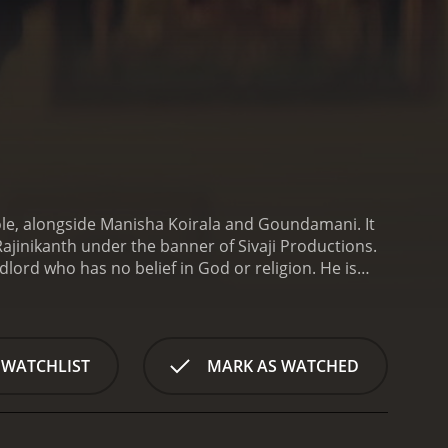
role, alongside Manisha Koirala and Goundamani. It
jinikanth under the banner of Sivaji Productions.
dlord who has no belief in God or religion. He is
e takes a turn after he is diagnosed with a terminal
ch of the meaning of life.
Baba sets out on a
he way, he meets various people who teach him
pective and realizes that there is more to life than
 WATCHLIST
MARK AS WATCHED
ffering from various illnesses. He is moved by their
ransformation from a cruel landlord to a kind and
ne is happy with Baba's change of heart. His
g him down. Baba faces numerous challenges, but