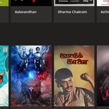
Aalavandhan
Dharma Chakram
Asth
NTIME
r 59 min