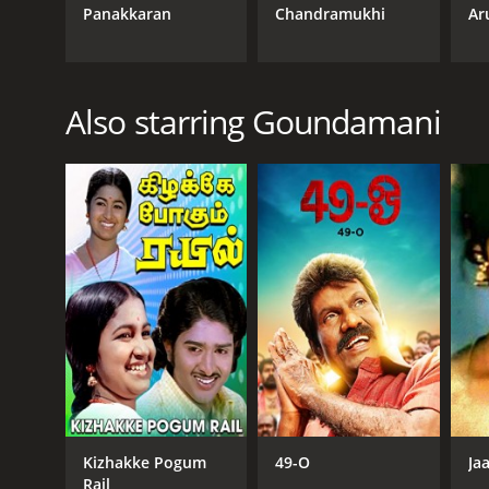
Panakkaran
Chandramukhi
Ar
Also starring Goundamani
Kizhakke Pogum
49-O
Ja
Rail