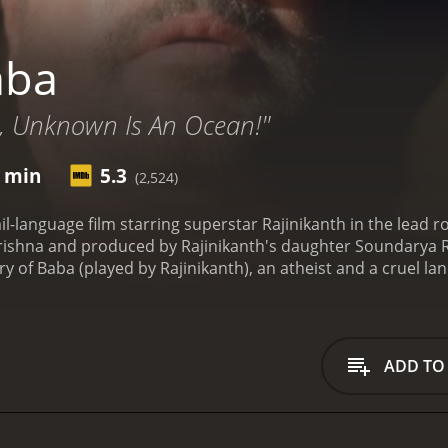
aba
, Unknown Is An Ocean!"
9 min
5.3
(2,524)
il-language film starring superstar Rajinikanth in the lead 
rishna and produced by Rajinikanth's daughter Soundarya Ra
y of Baba (played by Rajinikanth), an atheist and a cruel lan
d is known for his strict and unfair rules. One day, Baba's lif
eft to live, he decides to embark on a spiritual journey in sear
yas, hoping to find inner peace and enlightenment. Along t
nd spirituality. Baba learns to see the world from a new pers
ADD TO
rns to his village, Baba comes across a group of patients su
use his wealth to establish a hospital for the poor. Baba's t
ches the hearts of many in the village.
However, not everyo
nefited from his cruelty, plot against him and try to brin