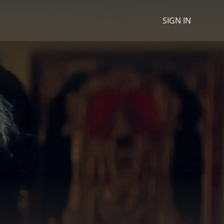
SIGN IN