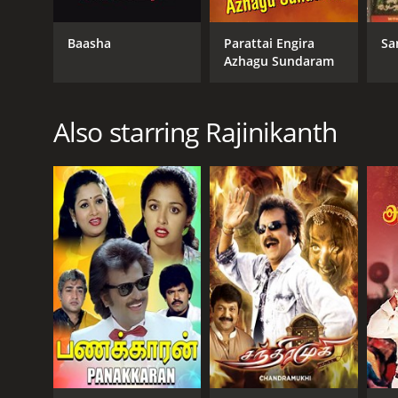
Action
Fantasy
Baasha
Parattai Engira
Sa
Azhagu Sundaram
RELEASE DATE
2002
Also starring Rajinikanth
LANGUAGE
English