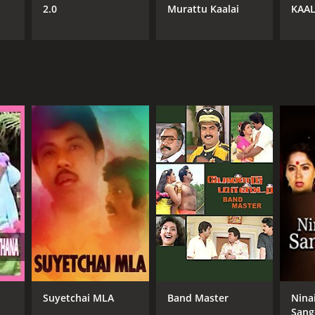
2.0
Murattu Kaalai
KAA
Suyetchai MLA
Band Master
Nina
Sang