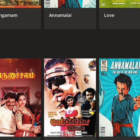
Goundamani
Manisha Koirala
ngamam
Annamalai
Love
MPAA RATING
RU
NR
2 h
IMDB RATING
5.3
(2,524)