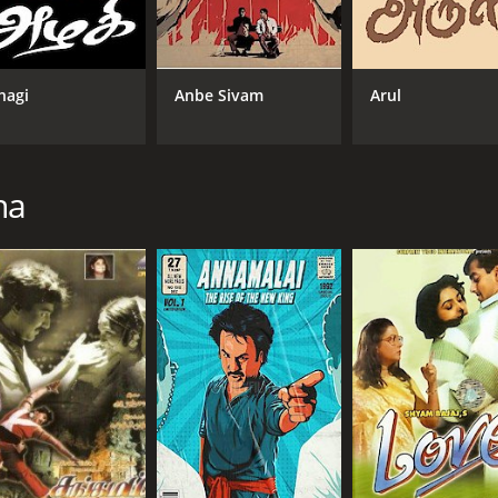
e of faith, compassion, and the power of good over evil. Raj
s and transformations with ease. Manisha Koirala and Goun
hagi
Anbe Sivam
Arul
l-choreographed action sequences, and soulful music by A.R. 
uality.
ikanth and Tamil cinema. It is a powerful story about self-d
ppeal of Rajinikanth as a superstar and a symbol of hope and
na
59 minutes. It has received moderate reviews from critics a
CAST
DI
Rajinikanth
Sur