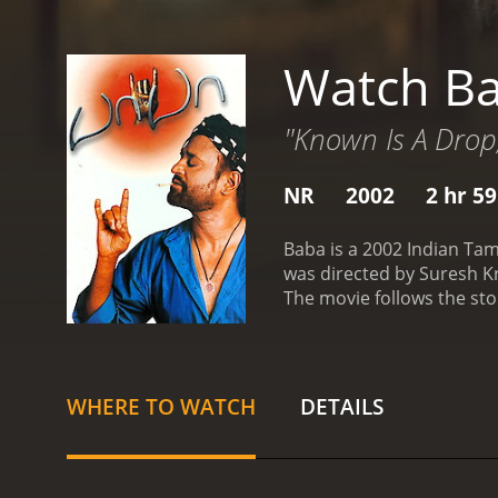
Watch B
"Known Is A Drop
NR
2002
2 hr 5
Baba is a 2002 Indian Tam
was directed by Suresh K
The movie follows the stor
feared by the villagers an
illness. With little time l
pilgrimage to the Himala
about the power of faith a
WHERE TO WATCH
DETAILS
material things.
As he retu
suffering and decides to 
compassionate person tou
former associates, who be