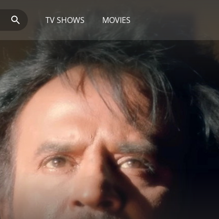
TV SHOWS
MOVIES