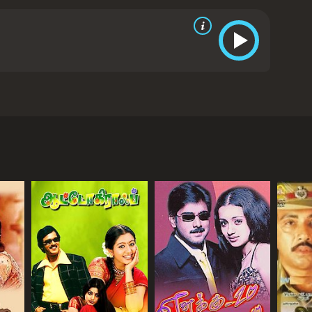
erges victorious.
Baba is an inspiring tale that
anth delivers a brilliant performance as the lead
 Manisha Koirala and Goundamani also give
ng screenplay, well-choreographed action
y relevant message and its positive portrayal of
 It is a powerful story about self-discovery,
uring appeal of Rajinikanth as a superstar and a
oirala and Goundamani. It was directed by Suresh
drama with a runtime of 2 hours and 59 minutes. It
 The movie follows the story of Baba (played by
ore of 5.3.
nd is known for his strict and unfair rules. One day,
 embark on a spiritual journey in search of the meaning
, he meets various people who teach him about the
re to life than material things.
d by their suffering and decides to use his wealth to
son touches the hearts of many in the village.
elty, plot against him and try to bring him down.
cles and emerges victorious.