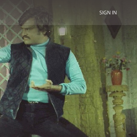
SIGN IN