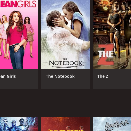
n films - a strong hero, a cunning villain, and a romantic sub
Puli still holds up as an enjoyable and engaging action movi
urs and 11 minutes. It has received moderate reviews from c
an Girls
The Notebook
The Z
CAST
DI
Rajinikanth
S.P
Radha
Jaishankar
MPAA RATING
RU