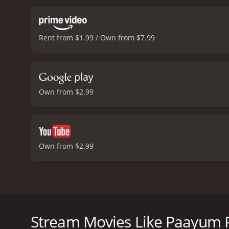
linked to the notorious g
are met with strong resi
relationship between Mad
Rent from $1.99 / Own from $7.99
that there is a deeper co
woman named Selvi, played
inspiration for Madasamy
movie became a massive h
the position in the top fo
Own from $2.99
action choreographer in T
is truly remarkable.
In Sum
looking for an old school 
villain, and a romantic su
up as an enjoyable and e
Own from $2.99
moderate reviews from cri
Paayum Puli is a classic Tamil action film from 1985
Muthuraman and produced by M. Saravanan and M. 
a police officer named Madasamy, played by Rajinikan
Stream Movies Like Paayum P
his team try to capture a notorious gangster named