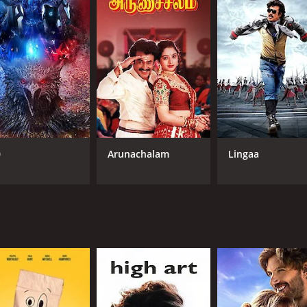
NR
2 h
IMDB RATING
6.3
(169)
0
Arunachalam
Lingaa