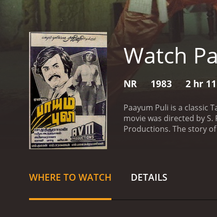
Watch Pa
NR
1983
2 hr 1
Paayum Puli is a classic T
movie was directed by S
Productions. The story of
fearless attitude in fight
named Rudra, portrayed b
series of challenges, twis
explains how he became a 
WHERE TO WATCH
DETAILS
put him in a state of des
things took a drastic tur
his boss with a stolen gun.
department, Madasamy is a