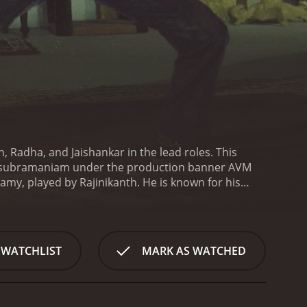
h, Radha, and Jaishankar in the lead roles. This
lasubramaniam under the production banner AVM
my, played by Rajinikanth. He is known for his
d his team try to capture a notorious gangster
 the pursuit of catching Rudra, Madasamy faces a
 the character Madasamy's backstory, which
ather in his childhood, and the financial problems
 WATCHLIST
MARK AS WATCHED
ocal thugs in order to provide for his family. But
amy then took justice into his own hands, killing
olice force.
Soon after joining the police
ommitted in the town, which are suspected to be