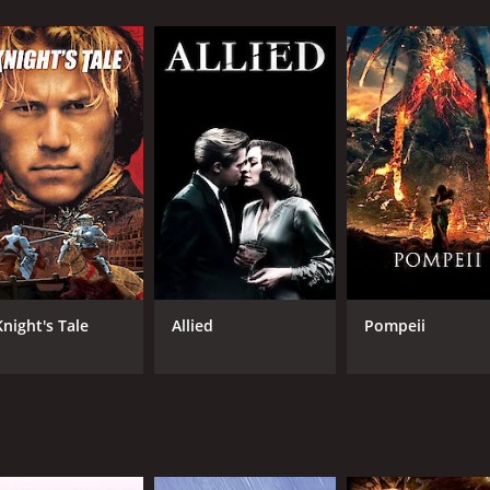
urns along the way.
asamy's backstory, which explains how he became a tough co
 put him in a state of desperation when he became a teenager
urn when Madasamy's boss attempts to molest his sister. Mada
rns his life around and joins the police force.
 is assigned to investigate a series of crimes that are bei
team of police officers attempt to gather evidence against R
es around the relationship between Madusamy and Rudra, who
a deeper connection between them. The film also features a 
heir love story unfolds throughout the film, and Selvi beco
Knight's Tale
Allied
Pompeii
gendary music composer Ilayaraja, and the songs in the m
g of the era, and it maintained the position in the top for
ed by Stunt Silva, who later became a prominent action cho
ierce and determined cop is truly remarkable.
 is sure to please any Rajinikanth fan or lovers of Tamil cine