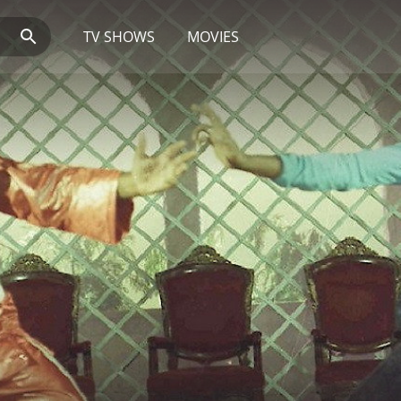
TV SHOWS
MOVIES