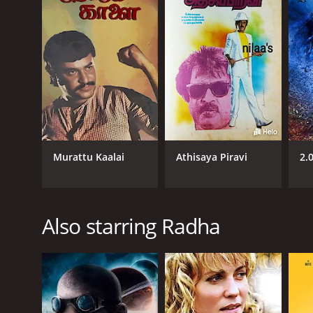
1983
LANGUAGE
Tamil
Murattu Kaalai
Athisaya Piravi
2.
Also starring Radha