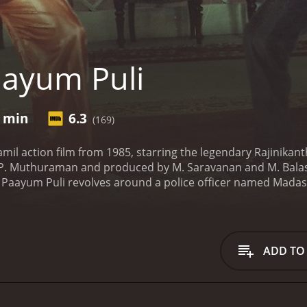
ayum Puli
1 min
6.3
(169)
amil action film from 1985, starring the legendary Rajinikant
. P. Muthuraman and produced by M. Saravanan and M. Ba
 Paayum Puli revolves around a police officer named Madasa
ing against the criminal activities in his town. Madasamy an
y Radha, who is a mastermind in the black-market world. In
ts and turns along the way.
The film begins with showcasing
tough cop with a high sense of justice. Madasamy lost his f
ADD TO
peration when he became a teenager. He started working for l
n when Madasamy's boss attempts to molest his sister. Madas
 After that incident, he turns his life around and joins the p
ssigned to investigate a series of crimes that are being c