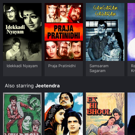
Idekkadi Nyayam
Praja Pratinidhi
Samsaram
R
Sagaram
K
Also starring
Jeetendra