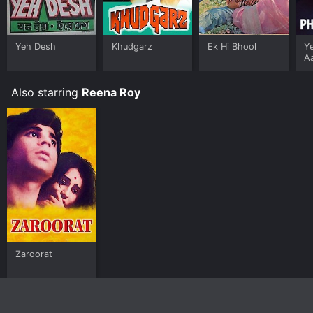
Yeh Desh
Khudgarz
Ek Hi Bhool
Ye
A
Also starring
Reena Roy
Zaroorat