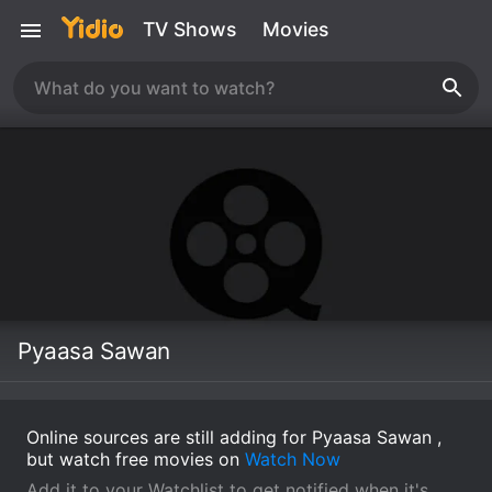
TV Shows
Movies
Pyaasa Sawan
Online sources are still adding for Pyaasa Sawan ,
but watch free movies on
Watch Now
Add it to your Watchlist to get notified when it's