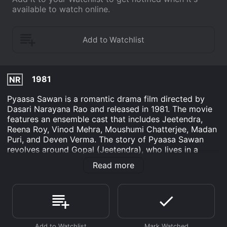
available to watch online.
1981
NR
Pyaasa Sawan is a romantic drama film directed by
Dasari Narayana Rao and released in 1981. The movie
features an ensemble cast that includes Jeetendra,
Reena Roy, Vinod Mehra, Moushumi Chatterjee, Madan
Puri, and Deven Verma. The story of Pyaasa Sawan
revolves around Gopal (Jeetendra), who lives in a
small village with his mother and younger sister. He
Read more
dreams of becoming a successful singer but faces a
lot of opposition from his family who wants him to get
a job and support the household. However, his passion
for music leads him to the city, where he hopes to
fulfill his dreams.