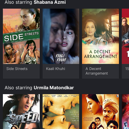
Also starring
Shabana Azmi
Tehzeeb is a must-watch for those who appreciate
cinema that delves into the intricacies of human
emotions.
Side Streets
Kaali Khuhi
A Decent
1
Arrangement
Also starring
Urmila Matondkar