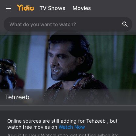
TV Shows
Movies
Tehzeeb
Online sources are still adding for Tehzeeb , but
watch free movies on
Watch Now
Add it to your Watchlist to get notified when it's