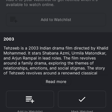
available to watch online.
2003
Tehzeeb is a 2003 Indian drama film directed by Khalid
Mohammed. It stars Shabana Azmi, Urmila Matondkar,
and Arjun Rampal in lead roles. The film revolves
around a family drama, exploring the themes of
relationships, emotions, and social stigmas. The story
of Tehzeeb revolves around a renowned classical
singer, Rukhsar Jamal, played by Shabana Azmi, who
Read more
has sacrificed her personal life for the sake of her
career. She lives alone, with her maid Rama, played by
Dia Mirza, and her only daughter Tehzeeb, played by
Urmila Matondkar, who is a promising writer. Rukhsar's
past affair with a married man, Mansoor, played by
Rishi Kapoor, continues to haunt her even after several