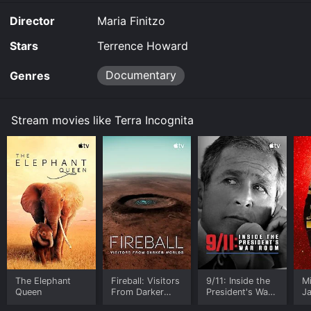
the movie and download it to your device.
Director
Maria Finitzo
Stars
Terrence Howard
Documentary
Genres
Stream movies like Terra Incognita
The Elephant
Fireball: Visitors
9/11: Inside the
M
Queen
From Darker
President's War
J
Worlds
Room
U