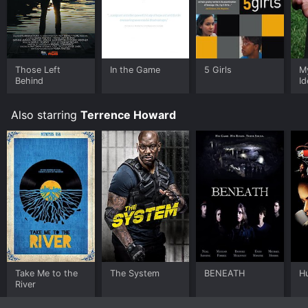
Those Left
In the Game
5 Girls
M
Behind
Id
Also starring
Terrence Howard
Take Me to the
The System
BENEATH
Hu
River