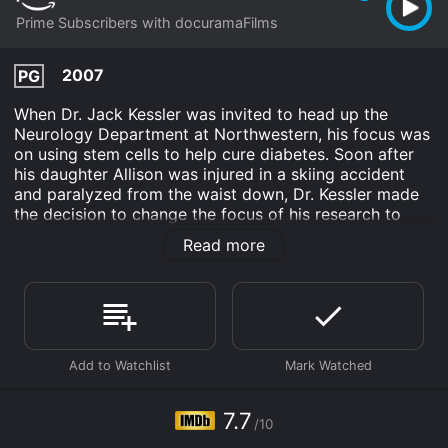
Prime Subscribers with docuramaFilms
2007
PG
When Dr. Jack Kessler was invited to head up the
Neurology Department at Northwestern, his focus was
on using stem cells to help cure diabetes. Soon after
his daughter Allison was injured in a skiing accident
and paralyzed from the waist down, Dr. Kessler made
the decision to change the focus of his research to
begin looking for a cure for spinal cord injuries using
Read more
embryonic stem cells.
Terra Incognita is an Documentary movie that was
released in 2007 and has a run time of 1 hr 40 min. It
has received mostly positive reviews from critics and
viewers, who have given it an IMDb score of 7.7.
Where do I stream Terra Incognita online? Terra
Incognita is available to watch and stream, download
7.7
on demand at Prime online. Some platforms allow you
/10
to rent Terra Incognita for a limited time or purchase