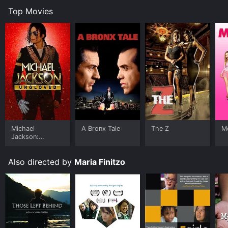
Top Movies
Michael
A Bronx Tale
The Z
Me
Jackson:
Ungloved
Also directed by
Maria Finitzo