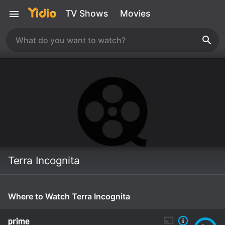
TV Shows
Movies
Terra Incognita
Where to Watch Terra Incognita