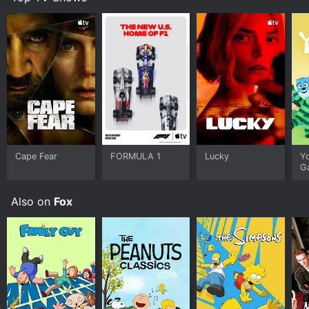
Cape Fear
FORMULA 1
Lucky
Y
G
Also on
Fox