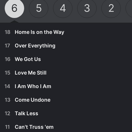
6
5
4
3
2
18
Home Is on the Way
17
Over Everything
16
We Got Us
15
Love Me Still
14
I Am Who I Am
13
Come Undone
12
Talk Less
April 21st, 2020
11
Can't Truss 'em
In the midst of the Bossyfest launch and the fight
April 14th, 2020