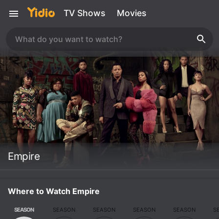
TV Shows
Movies
Empire
Where to Watch Empire
SEASON
SEASON
SEASON
SEASON
SEASON
S