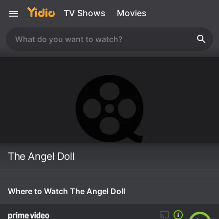
TV Shows
Movies
The Angel Doll
Where to Watch The Angel Doll