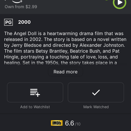
Own from $2.99
2000
PG
The Angel Doll is a heartwarming drama film that was
released in 2002. The story is based on a novel written
by Jerry Bledsoe and directed by Alexander Johnston.
The film stars Betsy Brantley, Beatrice Bush, and Pat
Hingle, portraying a touching tale of love, loss, and
healing. Set in the 1950s, the story takes place in a
small Southern town called Eufala, North Carolina. The
Read more
movie follows the life of a young boy named Jerry
Barlow (played by Jayce Bartok), a bright and kind-
hearted child who loves nothing more than spending
his days with his Grandmother Mamie (played by
Beatrice Bush). He is a bit of a loner and struggles to
fit in with the other kids his age.
One day, Jerry finds a small Angel Doll lying in the
woods behind his house. The Angel Doll becomes his
6.6
/10
constant companion, and he takes it everywhere with