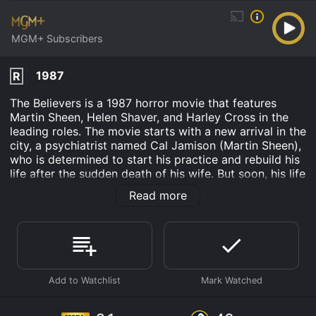
MGM+ Subscribers
1987
R
The Believers is a 1987 horror movie that features
Martin Sheen, Helen Shaver, and Harley Cross in the
leading roles. The movie starts with a new arrival in the
city, a psychiatrist named Cal Jamison (Martin Sheen),
who is determined to start his practice and rebuild his
life after the sudden death of his wife. But soon, his life
takes an unexpected turn when he is drawn into a
Read more
terrifying world of voodoo rituals and human
sacrifices.
The story revolves around the murders of several
children, with their mutilated bodies found in different
parts of the city. The police are baffled as there are no
clues, no suspects, and no motives. However, Cal
receives a new patient named Chris, a troubled child
who has been traumatized by the sudden death of his