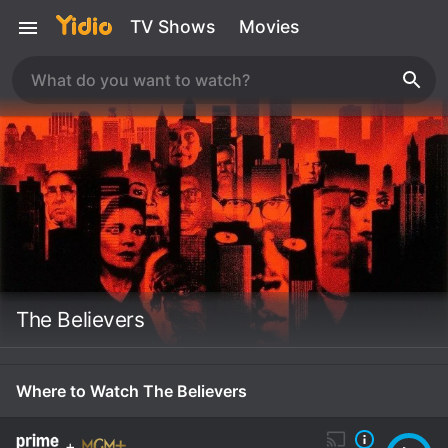
TV Shows
Movies
The Believers
Where to Watch The Believers
+