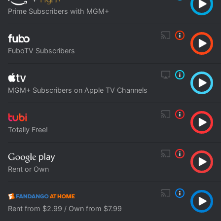
Prime Subscribers with MGM+
FuboTV Subscribers
MGM+ Subscribers on Apple TV Channels
Totally Free!
Rent or Own
Rent from $2.99 / Own from $7.99