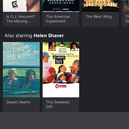
Is O.J. Innocent?
The American
The West Wing
T
The Missing
Experiment
De
Evidence
Also starring
Helen Shaver
Desert Hearts
The Sweetest
Gift