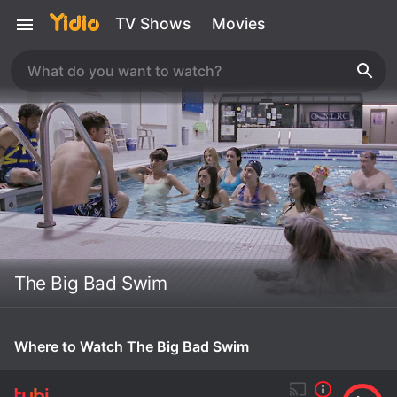
TV Shows
Movies
The Big Bad Swim
Where to Watch The Big Bad Swim