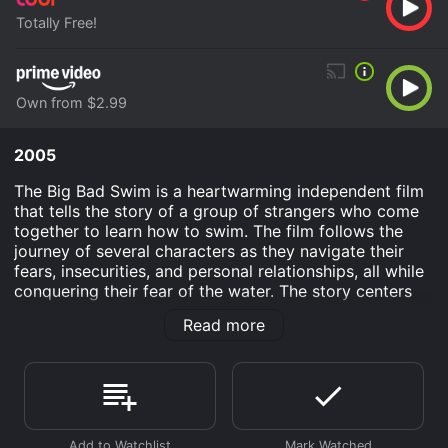
Totally Free!
Own from $2.99
2005
The Big Bad Swim is a heartwarming independent film
that tells the story of a group of strangers who come
together to learn how to swim. The film follows the
journey of several characters as they navigate their
fears, insecurities, and personal relationships, all while
conquering their fear of the water. The story centers
around a group of adults who sign up for beginner's
Read more
swimming lessons at their local community center.
Among these individuals are Amy (Paget Brewster), a
recently divorced teacher who is struggling to move
on from her ex-husband; Jordan (Jeff Branson), a
handsome former college swimmer who is still haunted
by his past failures; and Noah (Jess Weixler), a college