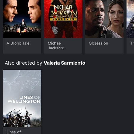
A Bronx Tale
Michael
Obsession
Ti
Jackson:
Ungloved
Also directed by
Valeria Sarmiento
Lines of