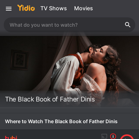
TV Shows
Movies
The Black Book of Father Dinis
Where to Watch The Black Book of Father Dinis