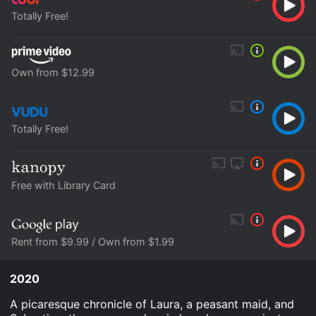
Totally Free!
Own from $12.99
Totally Free!
Free with Library Card
Rent from $9.99 / Own from $1.99
2020
A picaresque chronicle of Laura, a peasant maid, and