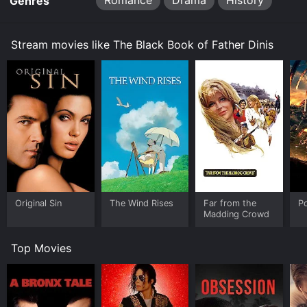
Romance
Drama
History
Genres
Stream movies like The Black Book of Father Dinis
Original Sin
The Wind Rises
Far from the
P
Madding Crowd
Top Movies