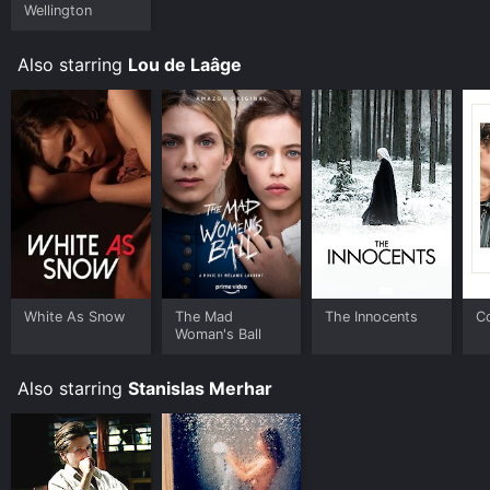
Wellington
Also starring
Lou de Laâge
White As Snow
The Mad
The Innocents
C
Woman's Ball
Also starring
Stanislas Merhar