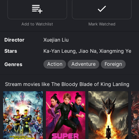
watch free on Tubi TV and stream, download, buy on
demand at Prime, Prime Video online. Some platforms
allow you to rent The Bloody Blade of King Lanling for
a limited time or purchase the movie and download it
to your device.
Director
Xuejian Liu
Stars
Ka-Yan Leung, Jiao Na, Xiangming Ye
Action
Adventure
Foreign
Genres
Stream movies like The Bloody Blade of King Lanling