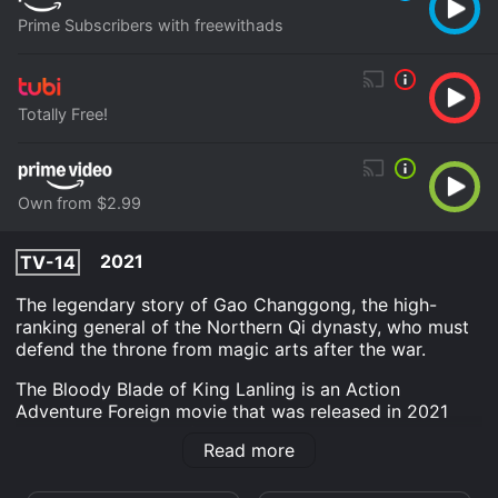
Prime Subscribers with freewithads
Totally Free!
Own from $2.99
2021
TV-14
The legendary story of Gao Changgong, the high-
ranking general of the Northern Qi dynasty, who must
defend the throne from magic arts after the war.
The Bloody Blade of King Lanling is an Action
Adventure Foreign movie that was released in 2021
and has a run time of 1 hr 23 min.
Read more
Where do I stream The Bloody Blade of King Lanling
online? The Bloody Blade of King Lanling is available to