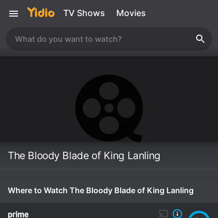
TV Shows
Movies
The Bloody Blade of King Lanling
Where to Watch The Bloody Blade of King Lanling