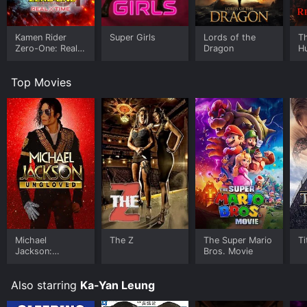
Kamen Rider
Super Girls
Lords of the
Th
Zero-One: Real
Dragon
H
Time
Top Movies
Michael
The Z
The Super Mario
Ti
Jackson:
Bros. Movie
Ungloved
Also starring
Ka-Yan Leung