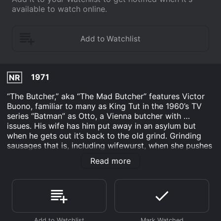
available to watch online.
1971
NR
“The Butcher,” aka “The Mad Butcher” features Victor
Buono, familiar to many as King Tut in the 1960’s TV
series “Batman” as Otto, a Vienna butcher with …
issues. His wife has him put away in an asylum but
when he gets out it’s back to the old grind. Grinding
sausages that is, including wifewurst, when she pushes
him too far. “The Butcher” isn’t as gory as might be
Read more
expected, replacing blood with laughs in true dark
comedy style.