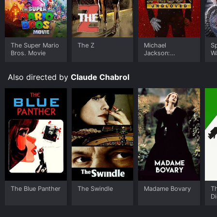
The Super Mario
The Z
Michael
S
Bros. Movie
Jackson:
W
Ungloved
Also directed by
Claude Chabrol
The Blue Panther
The Swindle
Madame Bovary
T
Di