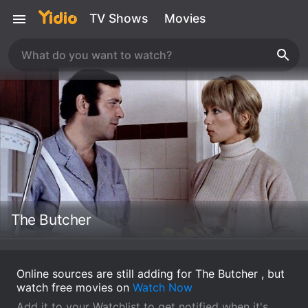
TV Shows
Movies
The Butcher
Online sources are still adding for The Butcher , but
watch free movies on
Watch Now
Add it to your Watchlist to get notified when it's