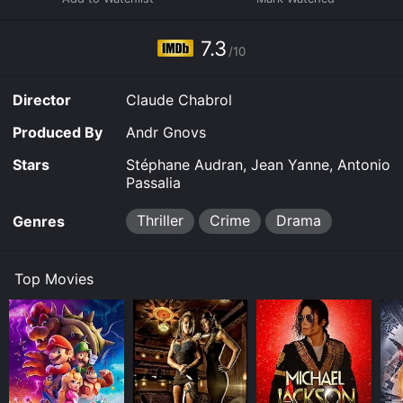
7.3
/10
Director
Claude Chabrol
Produced By
Andr Gnovs
Stars
Stéphane Audran, Jean Yanne, Antonio
Passalia
Thriller
Crime
Drama
Genres
Top Movies