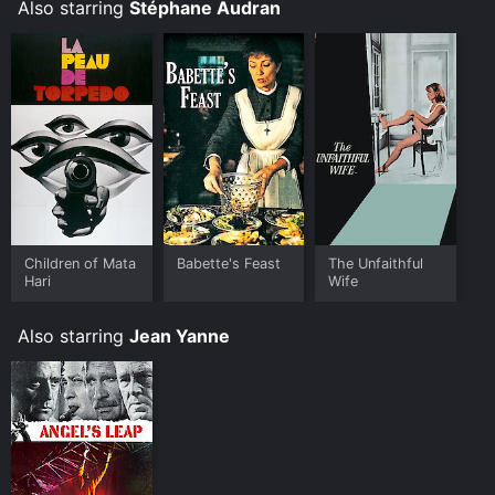
Also starring
Stéphane Audran
Children of Mata
Babette's Feast
The Unfaithful
Hari
Wife
Also starring
Jean Yanne