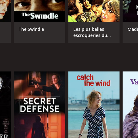
The Swindle
Les plus belles
Mad
escroqueries du
monde