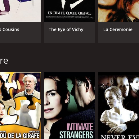
s Cousins
The Eye of Vichy
La Ceremonie
re