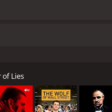
n 1999, directed by Claude Chabrol and starring Sandrine Bon
irl named Lola, whose body is later found by the side of a l
ry unfolds, it becomes clear that things are not as straigh
 of Lies
e, where everyone seems to know each other's business. Lol
own for his eccentricities and his peculiar relationship with
 Bonnaire), begins to doubt his guilt and sets out to uncov
ts that threaten to unravel the town's social fabric. With 
 plot involving Lola's parents, a wealthy businessman, and a
ll her wits to survive.