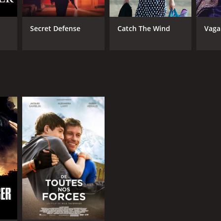
Secret Defense
Catch The Wind
Vag