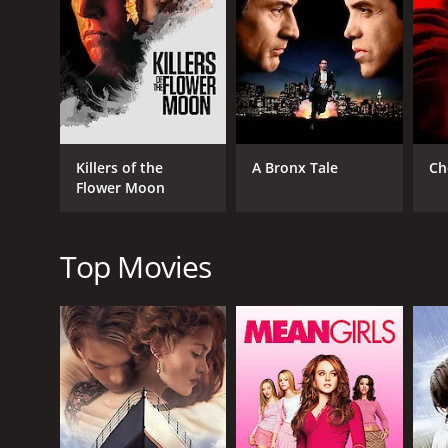
One of the most striking things about The Color of Lie
striking images, such as a red coat against a white
quality that adds to its sense of mystery.
Another strong point of the film is its performances.
understated performance is a perfect counterbalanc
portrayal of a man whose innocence is in doubt th
Killers of the
A Bronx Tale
Ch
journalist who is more interested in a good story th
Flower Moon
The film's pacing is deliberate, but it never feels sl
are some moments of violence and gore, but these a
Top Movies
Overall, The Color of Lies is a thought-provoking thri
and its final twist is both surprising and satisfying. 
delivering an engaging and suspenseful story. Anyo
The Color of Lies is a 1999 crime movie with a runti
an IMDb score of 6.6.