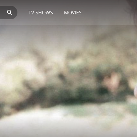
TV SHOWS
MOVIES