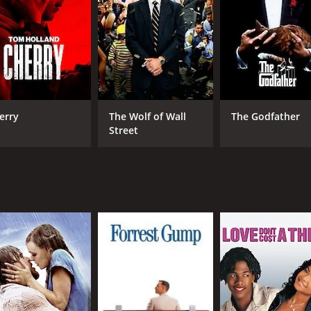
s is its visual style. Chabrol uses bold, contrasting colors t
 background or a green dress in a sea of grey. The cinemato
 Sandrine Bonnaire, in particular, is excellent as Viviane. Sh
e to the more flamboyant Jacques Gamblin. Gamblin, for his 
roughout the film is masterful. Antoine de Caunes, meanwhi
erry
The Wolf of Wall
The Godfather
an the truth.
Street
ow. Chabrol takes his time to unfold the story, and the tensio
re used sparingly and always in service of the story.
ller that explores themes of guilt, innocence, and the nature 
It is a testament to Chabrol's skill as a director that he is ab
ne who enjoys a good mystery should definitely give The Col
me of 1 hour and 51 minutes. It has received mostly positive