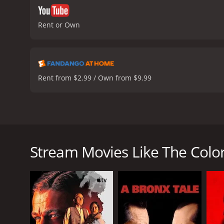
Rent or Own
Rent from $2.99 / Own from $9.99
The Color of Lies is a political thriller released i
plot revolves around the disappearance of a young g
Gamblin), becomes the prime suspect, but as the sto
Stream Movies Like The Color
The film is set in a small town in northern Franc
and people start pointing fingers at Rene, who is kn
unexpected turn when Rene's wife, Viviane (Sandrine
As Viviane digs deeper, she uncovers a web of secre
Desmot (Antoine de Caunes), she uncovers a sinister
truth, Viviane finds herself in danger, and must use a