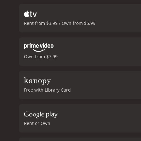
a white background or a g
sense of mystery.
Another 
a quiet intensity to the 
Rent from $3.99 / Own from $5.99
Gamblin, for his part, is 
masterful. Antoine de Ca
story than the truth.
The f
builds gradually until th
service of the story.
Overal
Own from $7.99
truth. It is a film that rew
director that he is able 
enjoys a good mystery sho
and 51 min
Free with Library Card
Rent or Own