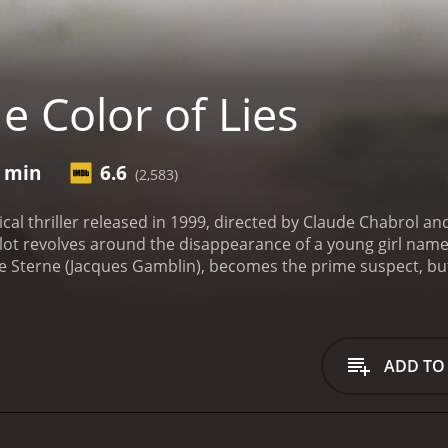
 Color of Lies
1 min
6.6
(2,583)
itical thriller released in 1999, directed by Claude Chabrol
ot revolves around the disappearance of a young girl named
ne Sterne (Jacques Gamblin), becomes the prime suspect, but 
d as they seem.
The film is set in a small town in northern
nds shockwaves through the community, and people start poi
culiar relationship with Lola. However, the investigation tak
ns to doubt his guilt and sets out to uncover the truth.
As Vi
ADD TO
the town's social fabric. With the help of a journalist na
nvolving Lola's parents, a wealthy businessman, and a corrupt
anger, and must use all her wits to survive.
One of the most st
contrasting colors to create a sense of unease, and the film i