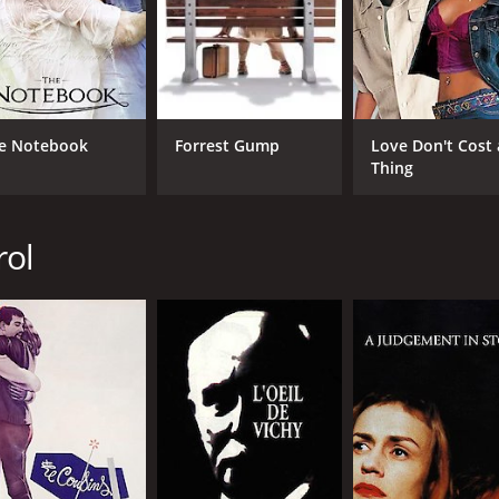
CAST
DI
e Notebook
Forrest Gump
Love Don't Cost 
Sandrine Bonnaire
Cla
Thing
Jacques Gamblin
Antoine de Caunes
rol
MPAA RATING
RU
NR
1 h
IMDB RATING
6.6
(2,583)