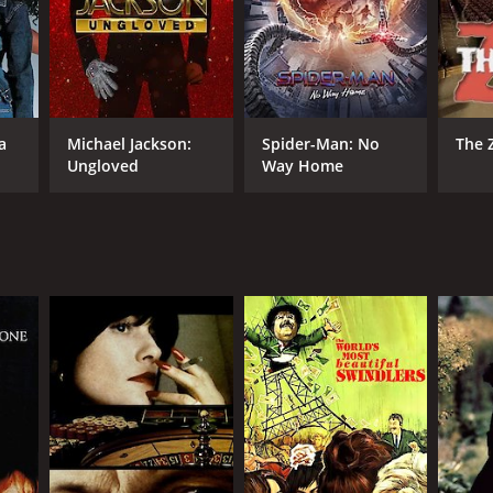
RECTOR
a
Michael Jackson:
Spider-Man: No
The 
ude Chabrol
Ungloved
Way Home
NTIME
r 51 min