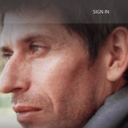
SIGN IN