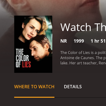
Watch The
NR
1999
1 hr 5
The Color of Lies is a pol
Antoine de Caunes. The pl
lake. Her art teacher, Re
are not as straightforwar
business. Lola's death se
eccentricities and his pe
(Sandrine Bonnaire), begi
WHERE TO WATCH
DETAILS
that threaten to unravel 
uncovers a sinister plot i
Viviane finds herself in d
style. Chabrol uses bold, 