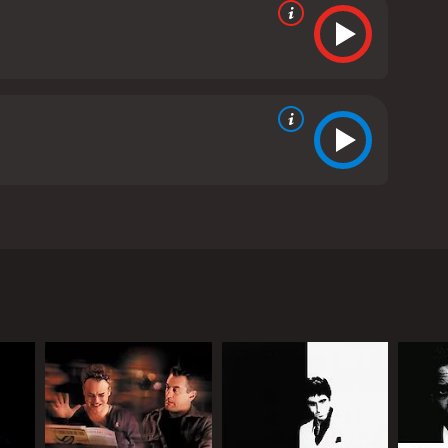
naire, Jacques Gamblin, and Antoine de Caunes. The
ake. Her art teacher, Rene Sterne (Jacques
tforward as they seem.
a's death sends shockwaves through the community,
 Lola. However, the investigation takes an
er the truth.
the help of a journalist named Germain-Roland
 corrupt police force. But as she gets closer to the