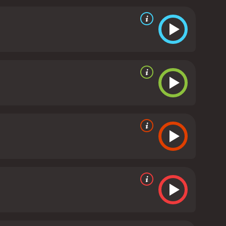
nd the film has a dreamlike quality that adds to its
re, in particular, is excellent as Viviane. She brings
balance to the more flamboyant Jacques Gamblin.
 innocence is in doubt throughout the film is
 the journalist who is more interested in a good
akes his time to unfold the story, and the tension
ore, but these are used sparingly and always in
lores themes of guilt, innocence, and the nature of
 satisfying. It is a testament to Chabrol's skill as a
ing an engaging and suspenseful story. Anyone who
ies is a 1999 crime movie with a runtime of 1 hour
, who have given it an IMDb score of 6.6.