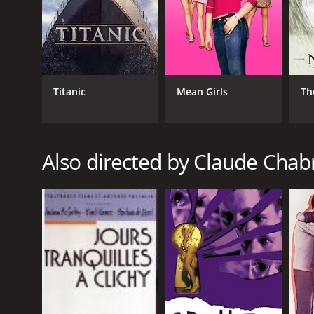
GENRES
Titanic
Mean Girls
Th
Crime
Drama
Also directed by Claude Chab
RELEASE DATE
1999
LANGUAGE
French