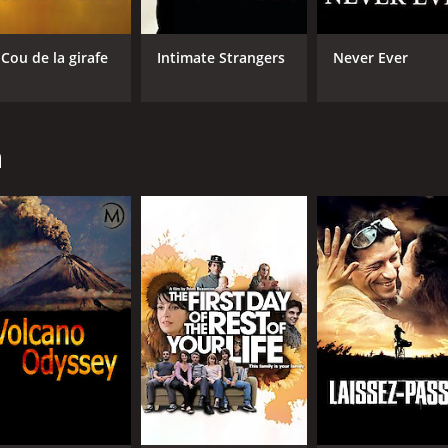
 Cou de la girafe
Intimate Strangers
Never Ever
n