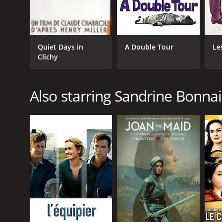
Quiet Days in
A Double Tour
Le
Clichy
Also starring Sandrine Bonnai