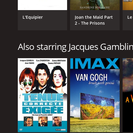
L'Equipier
Joan the Maid Part
Le
2 - The Prisons
Also starring Jacques Gambli