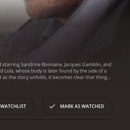
 and starring Sandrine Bonnaire, Jacques Gamblin, and
 Lola, whose body is later found by the side of a
as the story unfolds, it becomes clear that things
 France, where everyone seems to know each other's
nting fingers at Rene, who is known for his
es an unexpected turn when Rene's wife, Viviane
viane digs deeper, she uncovers a web of secrets
 WATCHLIST
MARK AS WATCHED
med Germain-Roland Desmot (Antoine de Caunes), she
 police force. But as she gets closer to the truth,
riking things about The Color of Lies is its visual
s full of striking images, such as a red coat against