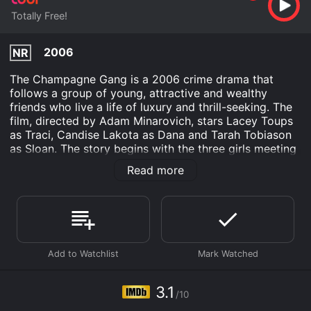
Totally Free!
2006
NR
The Champagne Gang is a 2006 crime drama that
follows a group of young, attractive and wealthy
friends who live a life of luxury and thrill-seeking. The
film, directed by Adam Minarovich, stars Lacey Toups
as Traci, Candise Lakota as Dana and Tarah Tobiason
as Sloan. The story begins with the three girls meeting
at a club, where they witness a brutal murder
Read more
committed by a rival gang. With their lives in danger,
the Champagne Gang must navigate their way through
a world of danger and deceit, relying on their wit and
cunning to survive.
As they try to stay alive and out of the hands of the
ruthless gang, the Champagne Gang becomes
embroiled in a world of violence, drugs and corruption.
Their friendship is tested to the limit as they must fight
3.1
/10
for their lives and try to outsmart their enemies.