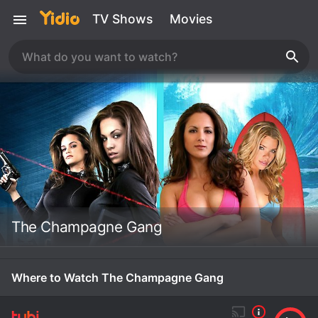
TV Shows
Movies
The Champagne Gang
Where to Watch The Champagne Gang