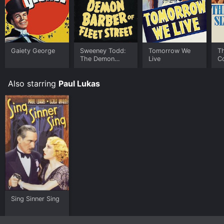
download on demand at FlixFling online. Some
platforms allow you to rent The Chinese Bungalow for
a limited time or purchase the movie and download it
to your device.
Gaiety George
Sweeney Todd:
Tomorrow We
Th
The Demon
Live
C
Barber of Fleet
Street
Also starring
Paul Lukas
Sing Sinner Sing