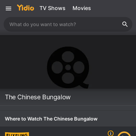
TV Shows
Movies
The Chinese Bungalow
Where to Watch The Chinese Bungalow