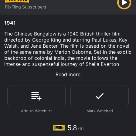
FlixFling Subscribers
1941
The Chinese Bungalow is a 1940 British thriller film
directed by George King and starring Paul Lukas, Kay
Walsh, and Jane Baxter. The film is based on the novel
of the same name by Marion Osborne. Set in the exotic
backdrop of colonial India, the movie follows the
intense and suspenseful journey of Sheila Everton
(Jane Baxter), a beautiful and ambitious young woman
Read more
who is determined to escape the provincial life she has
led so far.
The film opens with Sheila and her brother Phil
(Anthony Hulme) arriving in a remote Indian village
where their father has recently secured a position as a
government official. Sheila wastes no time in
befriending the other residents, including the enigmatic
and wealthy Chandra (Paul Lukas), who occupies the
5.8
/10
neighboring bungalow. Their friendship quickly
develops into a romantic relationship, and soon