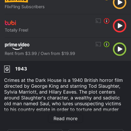
FlixFling Subscribers
Totally Free!
Rent from $3.99 / Own from $19.99
1943
G
Crimes at the Dark House is a 1940 British horror film
directed by George King and starring Tod Slaughter,
Sylvia Marriott, and Hilary Eaves. The plot centers
around Slaughter's character, a wealthy and sadistic
old man named Saul, who lures unsuspecting victims
to his country estate in order to torture and murder
them. The film opens with young lawyer Frank Osborn
Read more
(John Warwick) receiving a mysterious letter
requesting his presence at Dark House, the secluded