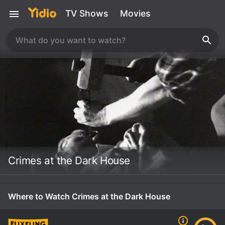
TV Shows
Movies
Crimes at the Dark House
Where to Watch Crimes at the Dark House