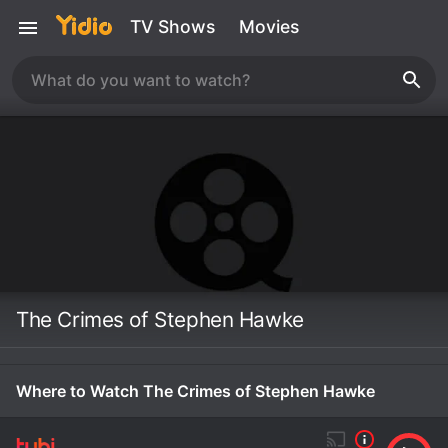
TV Shows
Movies
The Crimes of Stephen Hawke
Where to Watch The Crimes of Stephen Hawke