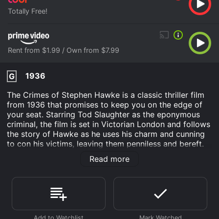
Totally Free!
Rent from $1.99 / Own from $7.99
1936
G
The Crimes of Stephen Hawke is a classic thriller film
from 1936 that promises to keep you on the edge of
your seat. Starring Tod Slaughter as the eponymous
criminal, the film is set in Victorian London and follows
the story of Hawke as he uses his charm and cunning
to con his victims, leaving them penniless and bereft.
The movie opens with a young woman named Renee
Read more
(played by Marjorie Taylor) arriving in London to
search for her missing brother. As she delves deeper
into the city's underbelly, she soon realizes that her
brother was last seen in the company of Stephen
Hawke - a notorious thief and murderer who has been
terrorizing the city for years.