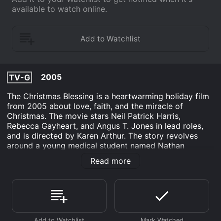
available to watch online.
2005
TV-G
The Christmas Blessing is a heartwarming holiday film
from 2005 about love, faith, and the miracle of
Christmas. The movie stars Neil Patrick Harris,
Rebecca Gayheart, and Angus T. Jones in lead roles,
and is directed by Karen Arthur. The story revolves
around a young medical student named Nathan
Andrews (Neil Patrick Harris), who is dealing with the
Read more
recent loss of his mother, and struggling to reconcile
his faith with his scientific beliefs. One Christmas Eve,
while on his way home, Nathan witnesses a car
accident that leaves a little boy alone and injured.
Despite his initial reluctance, Nathan decides to take
care of the boy until his grandparents can be reached.