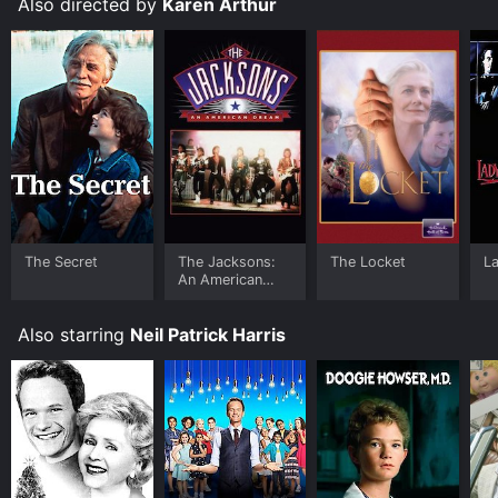
Also directed by
Karen Arthur
The Secret
The Jacksons:
The Locket
L
An American
Dream
Also starring
Neil Patrick Harris