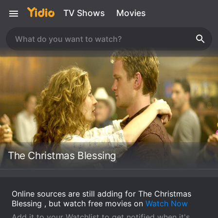
TV Shows
Movies
The Christmas Blessing
Online sources are still adding for The Christmas
Blessing , but watch free movies on
Watch Now
Add it to your Watchlist to get notified when it's