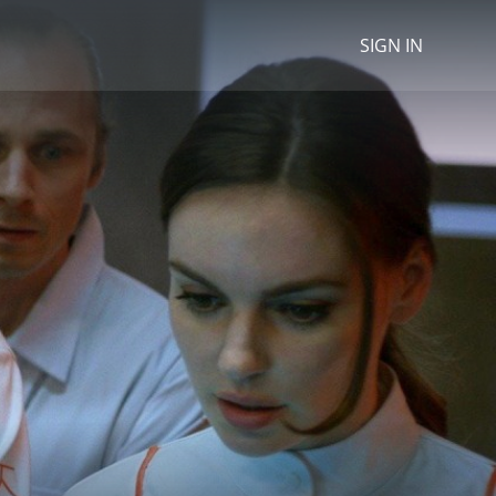
SIGN IN