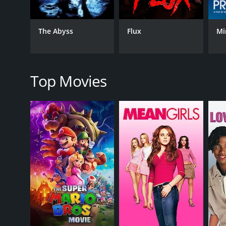
The movie's plot is full of thrilling and high-stakes
speed chase on an elevator, and a nerve-wracking 
surprises that keep the viewers on the edge of thei
The Abyss
Flux
Mi
The performances from the cast are strong, particul
and charm to his hacker character. Kim Adis also d
The movie's themes revolve around the dangers of a
Top Movies
The plot also touches on topics such as addiction a
In conclusion, The Complex: Lockdown is an entertai
cast and the well-executed plot make it a must-watc
The Complex: Lockdown is a 2020 fantasy movie with
given it an IMDb score of 4.2.