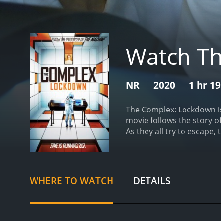
Watch T
NR
2020
1 hr 1
The Complex: Lockdown is 
movie follows the story o
As they all try to escape,
technology that has a min
emergency call operator.
seems suspicious and secr
has entered the building 
WHERE TO WATCH
DETAILS
trapped in the building al
designer, and a technolog
obstacles and traps that te
uncover the mystery behin