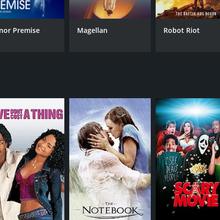
 action sequences, including a scene where the characters try 
decision-making scenario that could turn deadly at any mom
r seats, making The Complex: Lockdown an intense and grippi
nor Premise
Magellan
Robot Riot
arly the lead actors Michelle Mylett, who plays the badass 
elivers a standout performance as the tech enthusiast who h
dvanced technology and the power it can wield, as well as
nd the struggles of modern urban life, making it a relatabl
ning and thrilling sci-fi movie that delivers on both acti
h for fans of the genre.
 a runtime of 1 hour and 19 minutes. It has received mostl