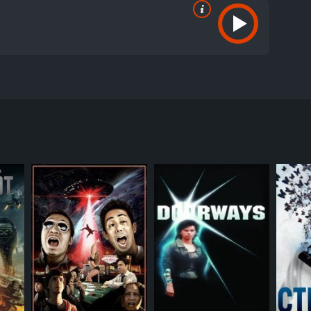
aver, and Kim Adis. The movie follows the story of
hey all try to escape, they quickly realize that
of its own.
ll operator. As she enters the smart apartment
ave an awkward encounter, she learns that he is
ratory located on one of the floors.
t, a journalist, a drug addict, a CEO, a fashion
ey encounter deadly obstacles and traps that test
d its sinister A.I. system, which seems to have a
involving the CEO of the building who has created