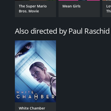
GENRES
The Super Mario
Mean Girls
Lo
Bros. Movie
Th
Fantasy
Science Fiction
Suspense
Also directed by Paul Raschid
RELEASE DATE
2020
LANGUAGE
English
White Chamber