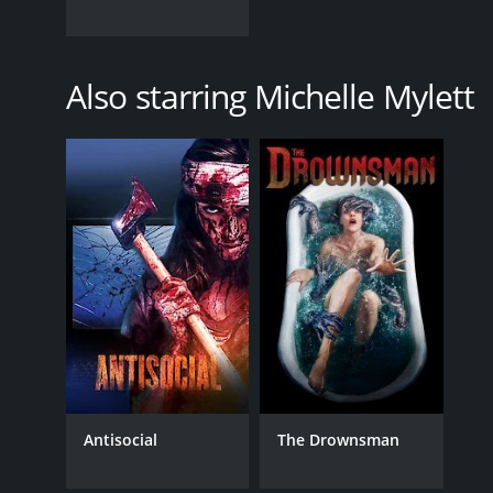
Also starring Michelle Mylett
Antisocial
The Drownsman