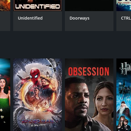
to escape from a poison gas-filled floor, a high-
ent. There are also numerous plot twists and
ng watch from start to finish.
Unidentified
Doorways
CTRL
heroine, and Al Weaver, who brings a vulnerability
as a secret plan up her sleeve.
 the consequences of greed and selfish ambition.
e and engaging watch for audiences.
on and suspense. The strong performances from the
y poor reviews from critics and viewers, who have