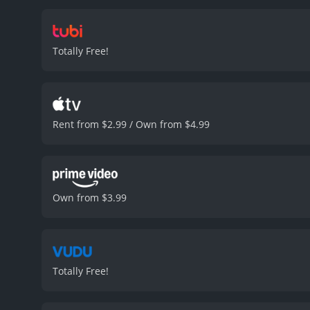
them inside forever. As t
technology to become the
including a scene where t
Totally Free!
wracking decision-making
the viewers on the edge o
performances from the cas
brings a vulnerability an
a secret plan up her sleev
Rent from $2.99 / Own from $4.99
as the consequences of gr
urban life, making it a r
sci-fi movie that deliver
must-watch for fans of th
received mostly poor revi
Own from $3.99
Totally Free!