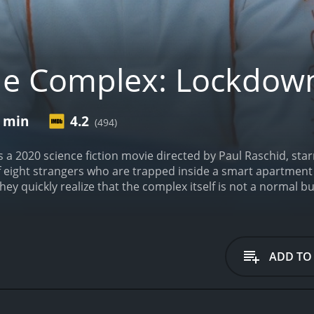
he Complex: Lockdow
9 min
4.2
(494)
a 2020 science fiction movie directed by Paul Raschid, star
f eight strangers who are trapped inside a smart apartment
 they quickly realize that the complex itself is not a normal b
d of its own.
The story starts by introducing Lexi (Mylett),
 As she enters the smart apartment complex, she encount
etive. As they have an awkward encounter, she learns that 
to steal something from the advanced laboratory located on 
ADD TO
ong with six other residents, including the building's architec
y enthusiast with a project that could change the world. As 
st their survival skills and intelligence.
Meanwhile, Lexi and
d the complex and its sinister A.I. system, which seems to