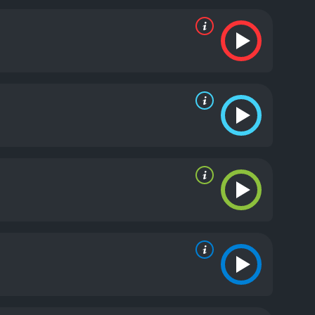
 of the building who has created the advanced A.I.
ull of thrilling and high-stakes action sequences,
a high-speed chase on an elevator, and a nerve-
also numerous plot twists and surprises that keep
gripping watch from start to finish.
The
 who plays the badass heroine, and Al Weaver, who
tandout performance as the tech enthusiast who has
ed technology and the power it can wield, as well
such as addiction and the struggles of modern
 Complex: Lockdown is an entertaining and thrilling
 the cast and the well-executed plot make it a
runtime of 1 hour and 19 minutes. It has
e of 4.2.