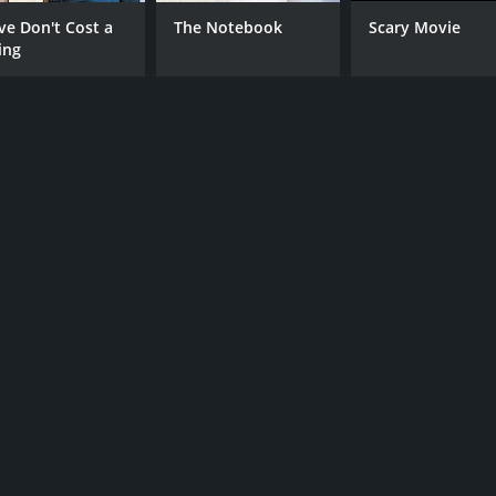
CAST
DI
ve Don't Cost a
The Notebook
Scary Movie
ing
Michelle Mylett
Pau
Al Weaver
Kim Adis
MPAA RATING
RU
NR
1 h
IMDB RATING
4.2
(494)