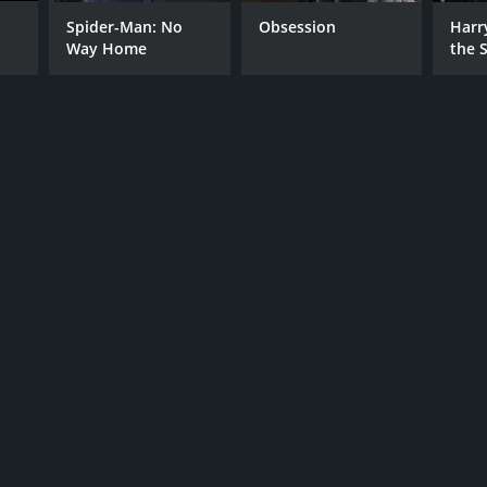
RECTOR
Spider-Man: No
Obsession
Harr
Way Home
the S
l Raschid
Ston
NTIME
r 19 min