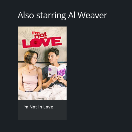
Also starring Al Weaver
I'm Not in Love