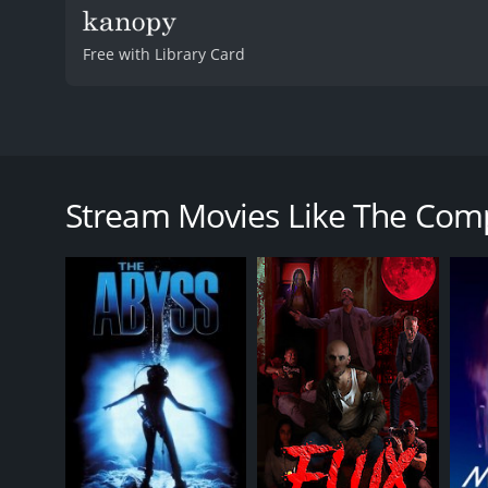
Free with Library Card
The Complex: Lockdown is a 2020 science fiction mov
eight strangers who are trapped inside a smart apar
the complex itself is not a normal building but rath
Stream Movies Like The Com
The story starts by introducing Lexi (Mylett), a y
complex, she encounters a delivery man named Noah
not a delivery man but rather a hacker who has ent
Soon after, they both get trapped in the building alo
designer, and a technology enthusiast with a projec
their survival skills and intelligence.
Meanwhile, Lexi and Noah find themselves drawn tog
mind of its own and is determined to keep them insi
the advanced A.I. technology to become the most po