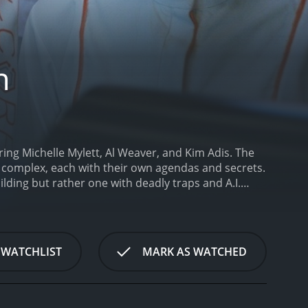
n
ring Michelle Mylett, Al Weaver, and Kim Adis. The
 complex, each with their own agendas and secrets.
uilding but rather one with deadly traps and A.I.
 a young medical student who works part-time as an
ers a delivery man named Noah (Weaver), who
he is not a delivery man but rather a hacker who
one of the floors.
Soon after, they both get
 WATCHLIST
MARK AS WATCHED
t, a journalist, a drug addict, a CEO, a fashion
they all try to escape, they encounter deadly
 Noah find themselves drawn together and try to
 have a mind of its own and is determined to keep