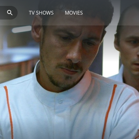
TV SHOWS
MOVIES