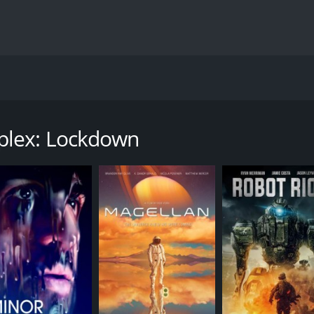
ie directed by Paul Raschid, starring Michelle Mylett, Al We
tment complex, each with their own agendas and secrets. As t
er one with deadly traps and A.I. technology that has a mind 
plex: Lockdown
oung medical student who works part-time as an emergency ca
 (Weaver), who seems suspicious and secretive. As they h
ered the building to steal something from the advanced labo
ng with six other residents, including the building's architec
t that could change the world. As they all try to escape, th
ether and try to uncover the mystery behind the complex an
de forever. As they dig deeper, they uncover a conspiracy 
werful individual in the world.